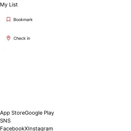
My List
Bookmark
Check in
App Store
Google Play
SNS
Facebook
X
Instagram