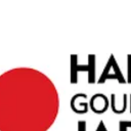
raditional
ights. The
peace of
obtained