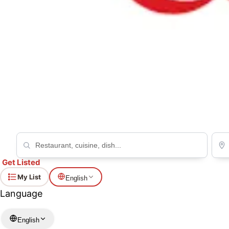
Yakiniku no Mikore Shinjuku ten
BBQ
Get Listed
My List
English
Language
English