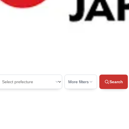
More filters
Search