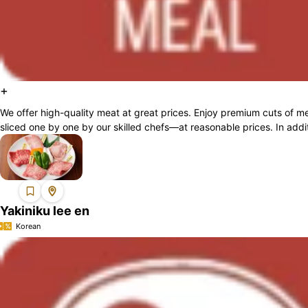
+
We offer high-quality meat at great prices. Enjoy premium cuts of
sliced one by one by our skilled chefs—at reasonable prices. In additi
Yakiniku lee en
Korean