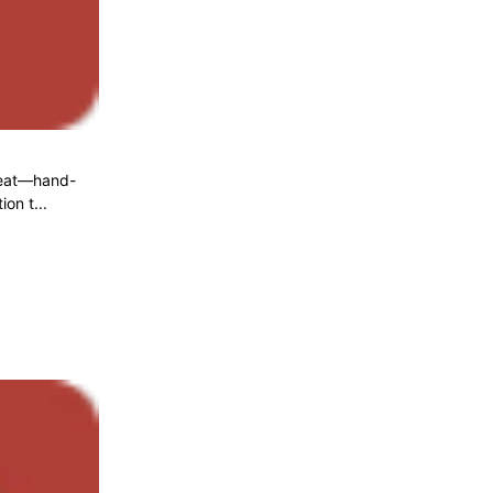
 meat—hand-
on t...