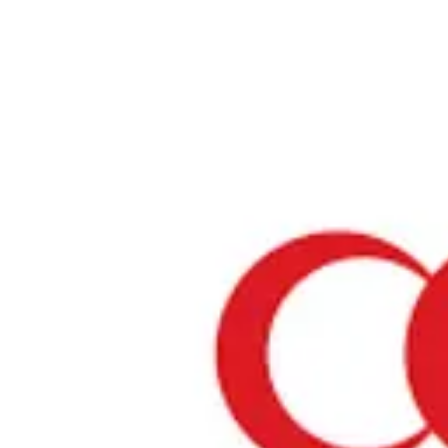
Home
›
Tokyo
Halal Restaurants & Prayer Spaces in Tokyo
Restaurants only
Mosques
Prayer spaces
About Tokyo
Tokyo is one of Japan's most attractive regions. It offers a blend of t
and modern culture, rich natural beauty, and a variety of culinary del
number of restaurants where Muslim visitors can enjoy meals with 
mind is increasing, and we will introduce establishments that have 
Halal certification or offer Muslim-friendly services.