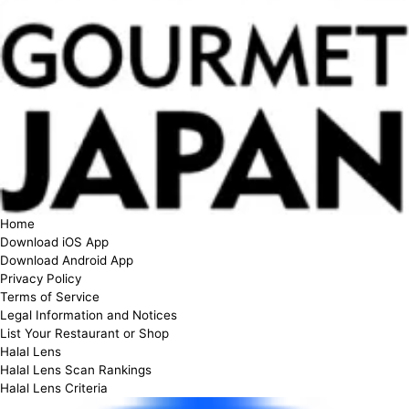
Home
Download iOS App
Download Android App
Privacy Policy
Terms of Service
Legal Information and Notices
List Your Restaurant or Shop
Halal Lens
Halal Lens Scan Rankings
Halal Lens Criteria