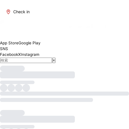
Check in
App Store
Google Play
SNS
Facebook
X
Instagram
×