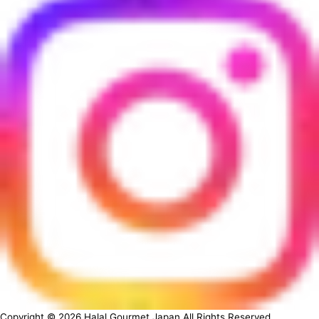
Copyright ©
2026
Halal Gourmet Japan All Rights Reserved.