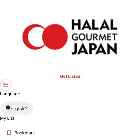
Get Listed
Language
English
My List
Bookmark