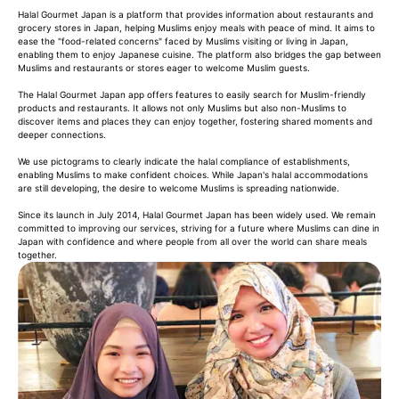
Halal Gourmet Japan is a platform that provides information about restaurants and
grocery stores in Japan, helping Muslims enjoy meals with peace of mind. It aims to
ease the "food-related concerns" faced by Muslims visiting or living in Japan,
enabling them to enjoy Japanese cuisine. The platform also bridges the gap between
Muslims and restaurants or stores eager to welcome Muslim guests.
The Halal Gourmet Japan app offers features to easily search for Muslim-friendly
products and restaurants. It allows not only Muslims but also non-Muslims to
discover items and places they can enjoy together, fostering shared moments and
deeper connections.
We use pictograms to clearly indicate the halal compliance of establishments,
enabling Muslims to make confident choices. While Japan's halal accommodations
are still developing, the desire to welcome Muslims is spreading nationwide.
Since its launch in July 2014, Halal Gourmet Japan has been widely used. We remain
committed to improving our services, striving for a future where Muslims can dine in
Japan with confidence and where people from all over the world can share meals
together.