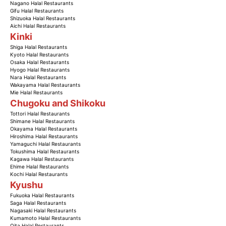
Nagano Halal Restaurants
Gifu Halal Restaurants
Shizuoka Halal Restaurants
Aichi Halal Restaurants
Kinki
Shiga Halal Restaurants
Kyoto Halal Restaurants
Osaka Halal Restaurants
Hyogo Halal Restaurants
Nara Halal Restaurants
Wakayama Halal Restaurants
Mie Halal Restaurants
Chugoku and Shikoku
Tottori Halal Restaurants
Shimane Halal Restaurants
Okayama Halal Restaurants
Hiroshima Halal Restaurants
Yamaguchi Halal Restaurants
Tokushima Halal Restaurants
Kagawa Halal Restaurants
Ehime Halal Restaurants
Kochi Halal Restaurants
Kyushu
Fukuoka Halal Restaurants
Saga Halal Restaurants
Nagasaki Halal Restaurants
Kumamoto Halal Restaurants
Oita Halal Restaurants