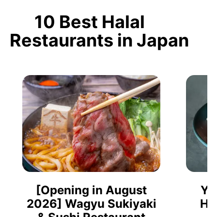
10 Best Halal
Restaurants in Japan
[Opening in August
Ya
2026] Wagyu Sukiyaki
Ho