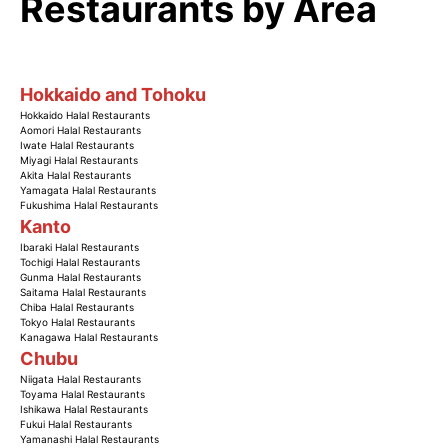
Restaurants by Area
Hokkaido and Tohoku
Hokkaido Halal Restaurants
Aomori Halal Restaurants
Iwate Halal Restaurants
Miyagi Halal Restaurants
Akita Halal Restaurants
Yamagata Halal Restaurants
Fukushima Halal Restaurants
Kanto
Ibaraki Halal Restaurants
Tochigi Halal Restaurants
Gunma Halal Restaurants
Saitama Halal Restaurants
Chiba Halal Restaurants
Tokyo Halal Restaurants
Kanagawa Halal Restaurants
Chubu
Niigata Halal Restaurants
Toyama Halal Restaurants
Ishikawa Halal Restaurants
Fukui Halal Restaurants
Yamanashi Halal Restaurants