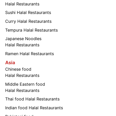
Halal Restaurants
Sushi Halal Restaurants
Curry Halal Restaurants
Tempura Halal Restaurants
Japanese Noodles
Halal Restaurants
Ramen Halal Restaurants
Asia
Chinese food
Halal Restaurants
Middle Eastern food
Halal Restaurants
Thai food Halal Restaurants
Indian food Halal Restaurants