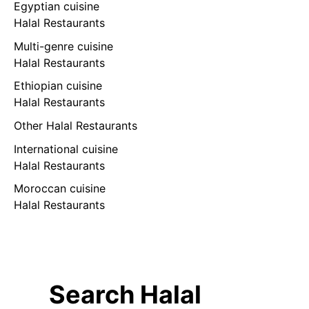
Egyptian cuisine
Halal Restaurants
Multi-genre cuisine
Halal Restaurants
Ethiopian cuisine
Halal Restaurants
Other Halal Restaurants
International cuisine
Halal Restaurants
Moroccan cuisine
Halal Restaurants
Search Halal