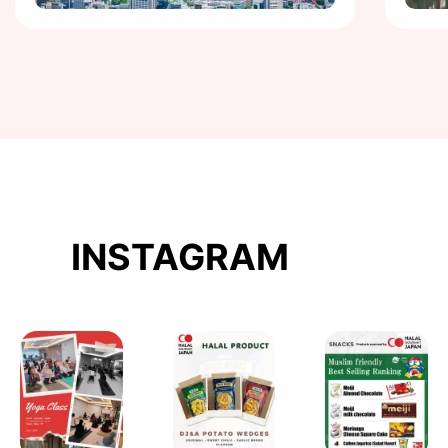
INSTAGRAM