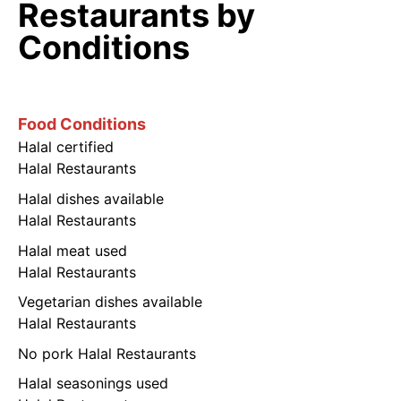
Restaurants by
Conditions
Food Conditions
Halal certified
Halal Restaurants
Halal dishes available
Halal Restaurants
Halal meat used
Halal Restaurants
Vegetarian dishes available
Halal Restaurants
No pork Halal Restaurants
Halal seasonings used