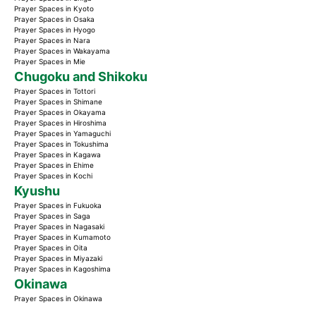
Prayer Spaces in Kyoto
Prayer Spaces in Osaka
Prayer Spaces in Hyogo
Prayer Spaces in Nara
Prayer Spaces in Wakayama
Prayer Spaces in Mie
Chugoku and Shikoku
Prayer Spaces in Tottori
Prayer Spaces in Shimane
Prayer Spaces in Okayama
Prayer Spaces in Hiroshima
Prayer Spaces in Yamaguchi
Prayer Spaces in Tokushima
Prayer Spaces in Kagawa
Prayer Spaces in Ehime
Prayer Spaces in Kochi
Kyushu
Prayer Spaces in Fukuoka
Prayer Spaces in Saga
Prayer Spaces in Nagasaki
Prayer Spaces in Kumamoto
Prayer Spaces in Oita
Prayer Spaces in Miyazaki
Prayer Spaces in Kagoshima
Okinawa
Prayer Spaces in Okinawa