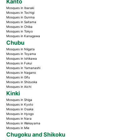
Kanto
Mosques in Ibaraki
Mosques in Tochigi
Mosques in Gunma
Mosques in Saitama
Mosques in Chiba
Mosques in Tokyo
Mosques in Kanagawa
Chubu
Mosques in Niigata
Mosques in Toyama
Mosques in Ishikawa
Mosques in Fukui
Mosques in Yamanashi
Mosques in Nagano
Mosques in Gifu
Mosques in Shizuoka
Mosques in Aichi
Kinki
Mosques in Shiga
Mosques in Kyoto
Mosques in Osaka
Mosques in Hyogo
Mosques in Nara
Mosques in Wakayama
Mosques in Mie
Chugoku and Shikoku