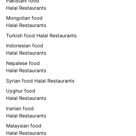
Pakistani food
Halal Restaurants
Mongolian food
Halal Restaurants
Turkish food Halal Restaurants
Indonesian food
Halal Restaurants
Nepalese food
Halal Restaurants
Syrian food Halal Restaurants
Uyghur food
Halal Restaurants
Iranian food
Halal Restaurants
Malaysian food
Halal Restaurants