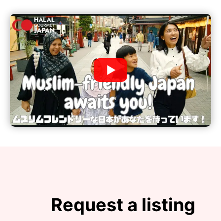
Request a listing