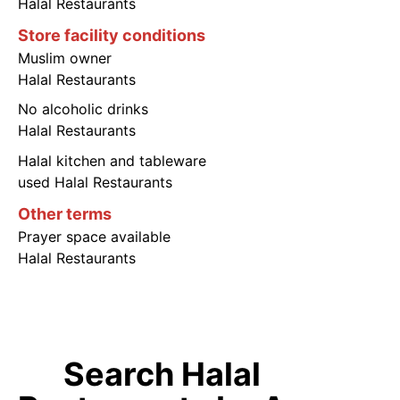
Halal Restaurants
Store facility conditions
Muslim owner
Halal Restaurants
No alcoholic drinks
Halal Restaurants
Halal kitchen and tableware
used Halal Restaurants
Other terms
Prayer space available
Halal Restaurants
Search Halal