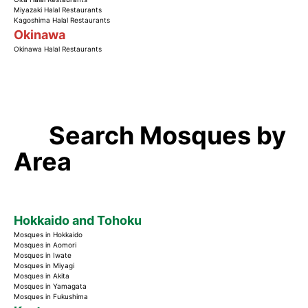
Miyazaki Halal Restaurants
Kagoshima Halal Restaurants
Okinawa
Okinawa Halal Restaurants
Search Mosques by
Area
Hokkaido and Tohoku
Mosques in Hokkaido
Mosques in Aomori
Mosques in Iwate
Mosques in Miyagi
Mosques in Akita
Mosques in Yamagata
Mosques in Fukushima