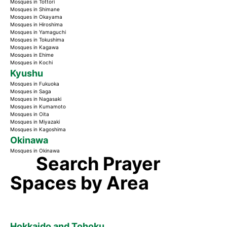
Mosques in Tottori
Mosques in Shimane
Mosques in Okayama
Mosques in Hiroshima
Mosques in Yamaguchi
Mosques in Tokushima
Mosques in Kagawa
Mosques in Ehime
Mosques in Kochi
Kyushu
Mosques in Fukuoka
Mosques in Saga
Mosques in Nagasaki
Mosques in Kumamoto
Mosques in Oita
Mosques in Miyazaki
Mosques in Kagoshima
Okinawa
Mosques in Okinawa
Search Prayer
Spaces by Area
Hokkaido and Tohoku