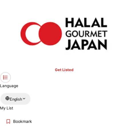
Halal Dining in Japan,
Made Easy.
Find halal restaurants and Muslim-friendly spots you can trust,
wherever you are in Japan.
Keyword
Get Listed
Location
Language
English
More filters
My List
Search
Bookmark