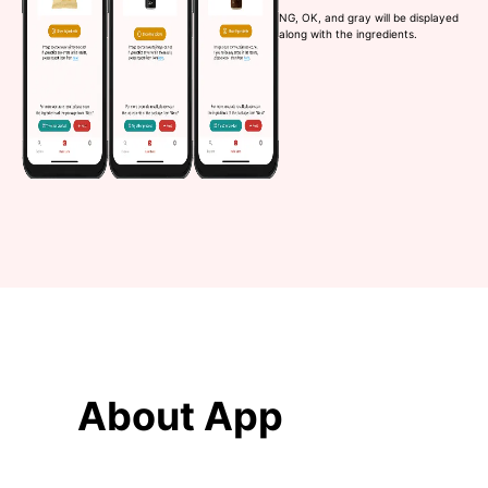
NG, OK, and gray will be displayed
along with the ingredients.
About App