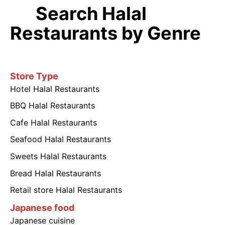
Search Halal
Restaurants by Genre
Store Type
Hotel Halal Restaurants
BBQ Halal Restaurants
Cafe Halal Restaurants
Seafood Halal Restaurants
Sweets Halal Restaurants
Bread Halal Restaurants
Retail store Halal Restaurants
Japanese food
Japanese cuisine