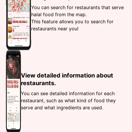
You can search for restaurants that serve
halal food from the map.
This feature allows you to search for
restaurants near you!
View detailed information about
restaurants.
You can see detailed information for each
restaurant, such as what kind of food they
serve and what ingredients are used.