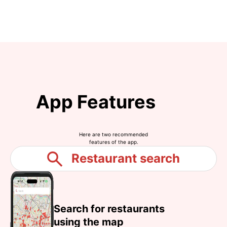
App Features
Here are two recommended
features of the app.
Restaurant search
Search for restaurants
using the map