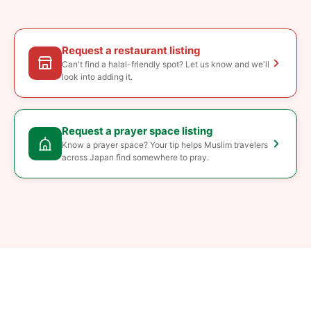
Request a restaurant listing
Can't find a halal-friendly spot? Let us know and we'll
look into adding it.
Request a prayer space listing
Know a prayer space? Your tip helps Muslim travelers
across Japan find somewhere to pray.