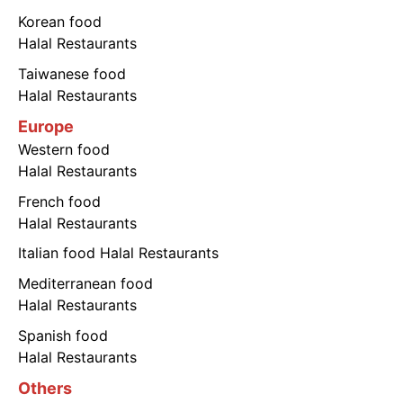
Korean food
Halal Restaurants
Taiwanese food
Halal Restaurants
Europe
Western food
Halal Restaurants
French food
Halal Restaurants
Italian food Halal Restaurants
Mediterranean food
Halal Restaurants
Spanish food
Halal Restaurants
Others