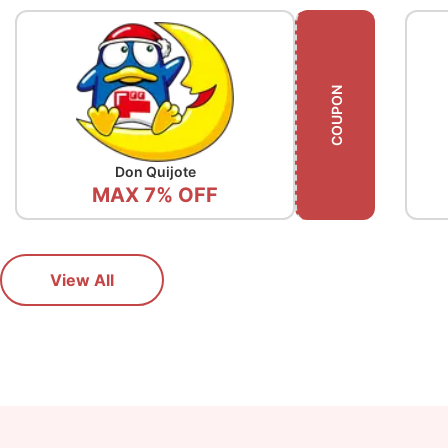
COUPON
Don Quijote
Gy
MAX 7% OFF
View All