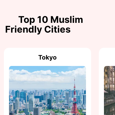
Top 10 Muslim
Friendly Cities
Tokyo