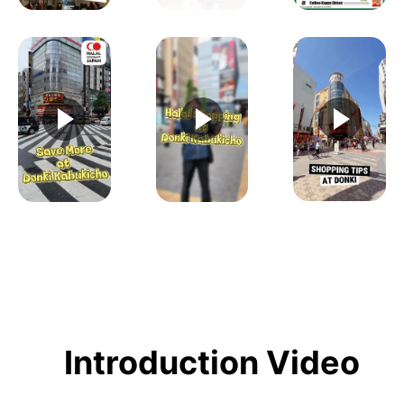
Introduction Video