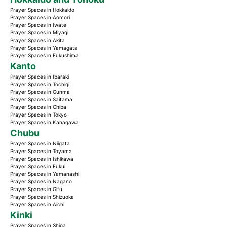
Prayer Spaces in Hokkaido
Prayer Spaces in Aomori
Prayer Spaces in Iwate
Prayer Spaces in Miyagi
Prayer Spaces in Akita
Prayer Spaces in Yamagata
Prayer Spaces in Fukushima
Kanto
Prayer Spaces in Ibaraki
Prayer Spaces in Tochigi
Prayer Spaces in Gunma
Prayer Spaces in Saitama
Prayer Spaces in Chiba
Prayer Spaces in Tokyo
Prayer Spaces in Kanagawa
Chubu
Prayer Spaces in Niigata
Prayer Spaces in Toyama
Prayer Spaces in Ishikawa
Prayer Spaces in Fukui
Prayer Spaces in Yamanashi
Prayer Spaces in Nagano
Prayer Spaces in Gifu
Prayer Spaces in Shizuoka
Prayer Spaces in Aichi
Kinki
Prayer Spaces in Shiga