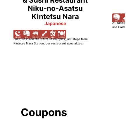
& Sushi Restaurant
Niku-no-Asatsu
Kintetsu Nara
Japanese
At Yakiniku W
use Halal-cer
Located inside the NARARA complex, just steps from
Kintetsu Nara Station, our restaurant specializes...
Coupons