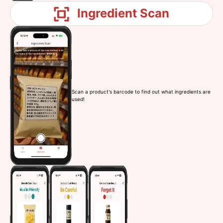
Ingredient Scan
Scan a product's barcode to find out what ingredients are
used!