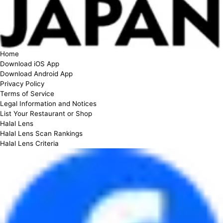
Home
Download iOS App
Download Android App
Privacy Policy
Terms of Service
Legal Information and Notices
List Your Restaurant or Shop
Halal Lens
Halal Lens Scan Rankings
Halal Lens Criteria