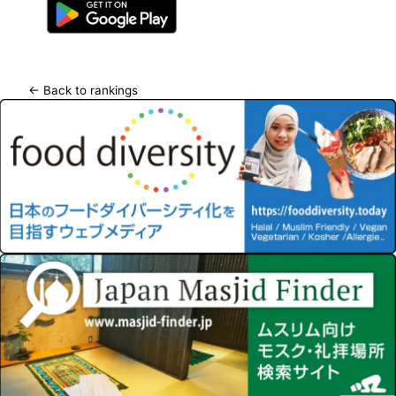
← Back to rankings