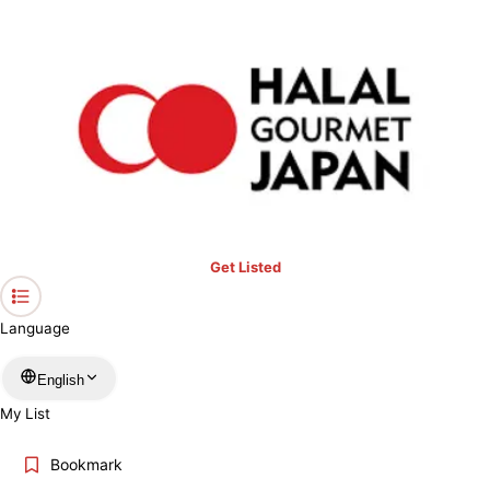
›
Halal Lens Ranking
›
Suntory Starbucks Café Latte Cup
Home
Get Listed
Language
English
My List
Bookmark