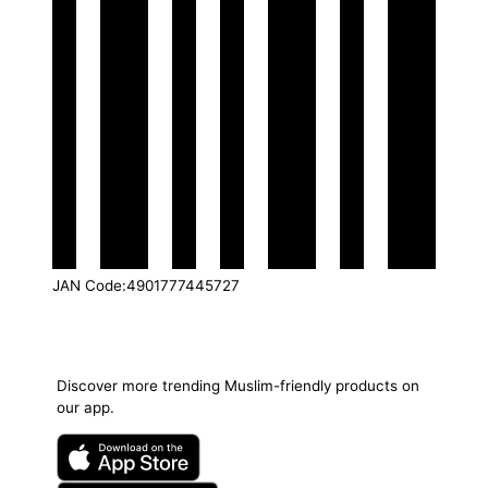
JAN Code
:
4901777445727
Discover more trending Muslim-friendly products on
our app.