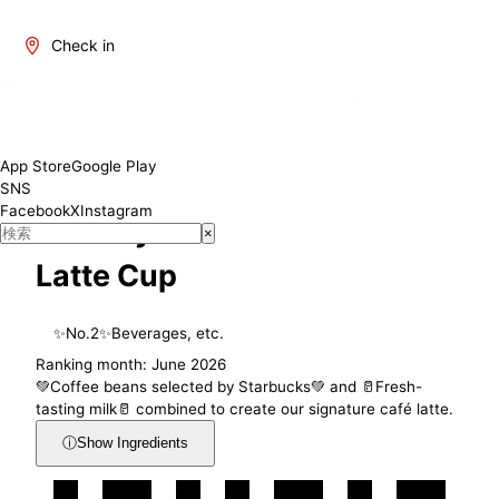
Check in
Muslim Friendly
App Store
Google Play
SNS
Facebook
X
Instagram
Suntory Starbucks Café
×
Latte Cup
✨
No.
2
✨
Beverages, etc.
Ranking month: June 2026
💚Coffee beans selected by Starbucks💚 and 🥛Fresh-
tasting milk🥛 combined to create our signature café latte.
ⓘ
Show Ingredients