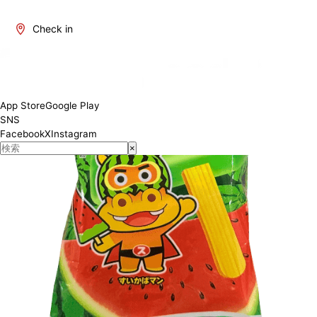
Check in
App Store
Google Play
SNS
Facebook
X
Instagram
×