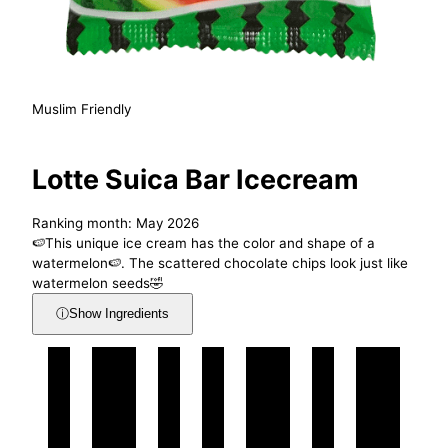
Muslim Friendly
Lotte Suica Bar Icecream
Ranking month: May 2026
🍉This unique ice cream has the color and shape of a
watermelon🍉. The scattered chocolate chips look just like
watermelon seeds🤣
ⓘ
Show Ingredients