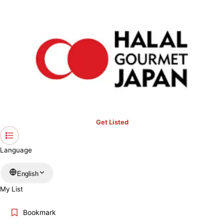
›
Halal Lens Ranking
›
Lotte Suica Bar Icecream
Home
Get Listed
Language
English
My List
Bookmark