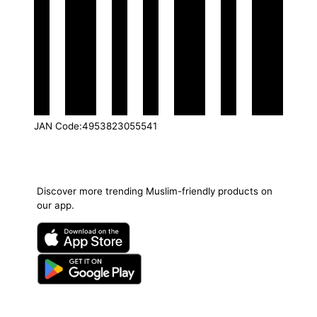
JAN Code
:
4953823055541
Discover more trending Muslim-friendly products on
our app.