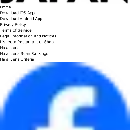
Home
Download iOS App
Download Android App
Privacy Policy
Terms of Service
Legal Information and Notices
List Your Restaurant or Shop
Halal Lens
Halal Lens Scan Rankings
Halal Lens Criteria