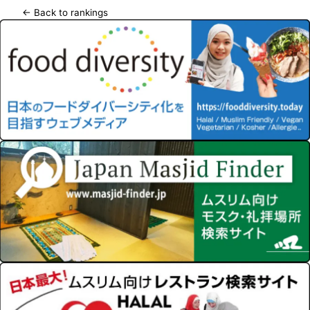
← Back to rankings