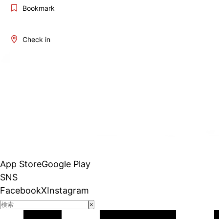
Bookmark
Check in
App Store
Google Play
SNS
Facebook
X
Instagram
×