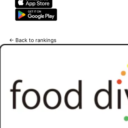
← Back to rankings