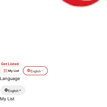
Lotte Lady Boden Almo
Ranking month: June 2026
This ice cream bar features premium vanilla ice 
the almonds is absolutely delicious ✨
ⓘ
Show Ingredients
Get Listed
My List
English
Language
English
My List