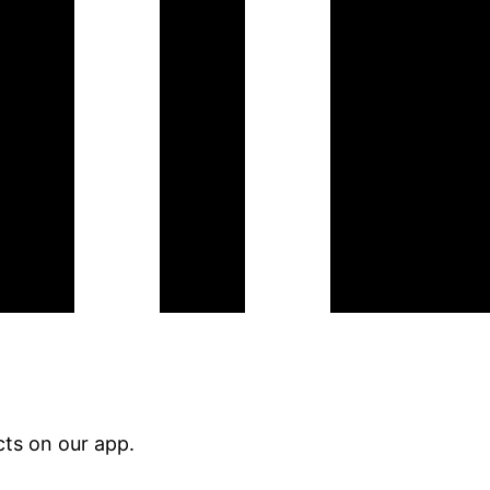
ts on our app.