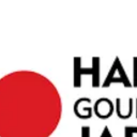
te Bar