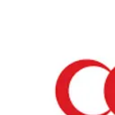
Home
›
Halal Lens Ranking
›
Lotte Lady Boden Almond Chocola
Muslim Friendly