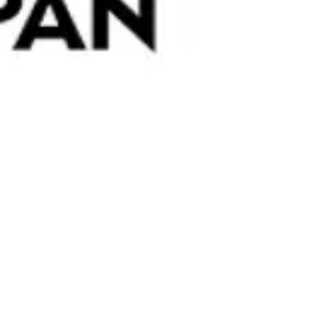
h open-fire-roasted almonds. The toasty aroma of