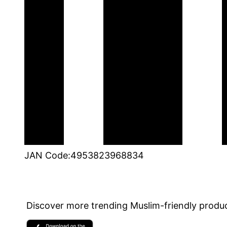
JAN Code
:
4953823968834
Discover more trending Muslim-friendly produc