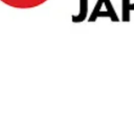
nd Chocolate Bar
cream coated in a thick layer of chocolate mixed wit