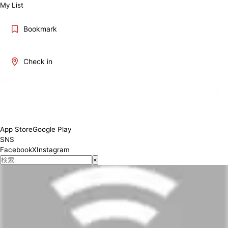
My List
Bookmark
Check in
App Store
Google Play
SNS
Facebook
X
Instagram
×