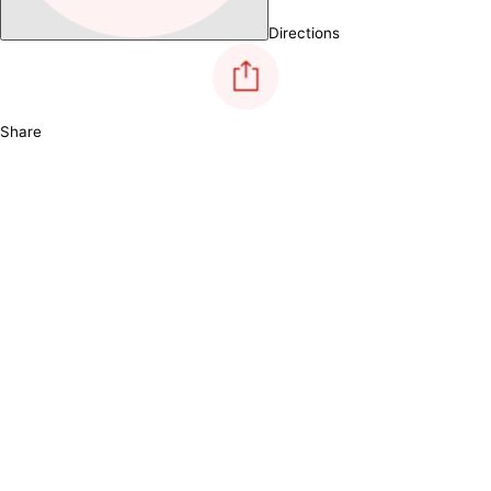
Directions
Share