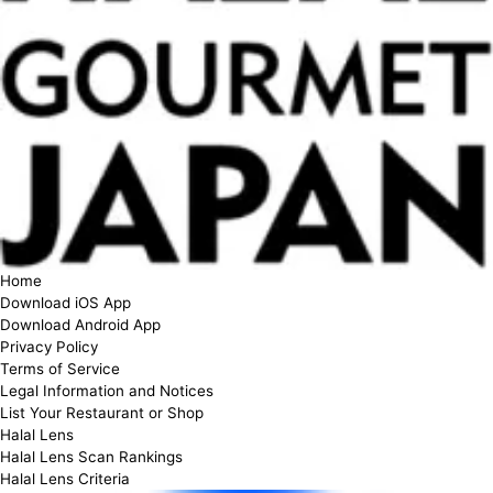
Home
Download iOS App
Download Android App
Privacy Policy
Terms of Service
Legal Information and Notices
List Your Restaurant or Shop
Halal Lens
Halal Lens Scan Rankings
Halal Lens Criteria