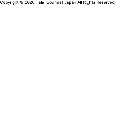
Copyright ©
2026
Halal Gourmet Japan All Rights Reserved.