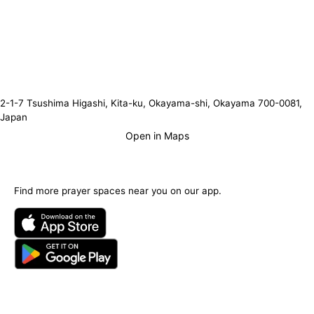
2-1-7 Tsushima Higashi, Kita-ku, Okayama-shi, Okayama 700-0081,
Japan
Open in Maps
Find more prayer spaces near you on our app.