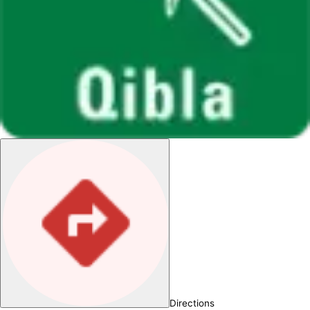
Directions