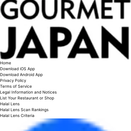
Home
Download iOS App
Download Android App
Privacy Policy
Terms of Service
Legal Information and Notices
List Your Restaurant or Shop
Halal Lens
Halal Lens Scan Rankings
Halal Lens Criteria