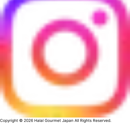
Copyright ©
2026
Halal Gourmet Japan All Rights Reserved.