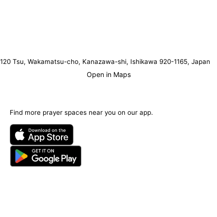
120 Tsu, Wakamatsu-cho, Kanazawa-shi, Ishikawa 920-1165, Japan
Open in Maps
Find more prayer spaces near you on our app.