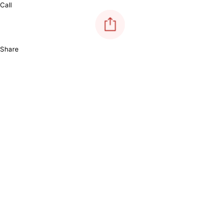
Call
Share