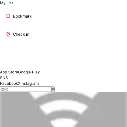
My List
Bookmark
Check in
App Store
Google Play
SNS
Facebook
X
Instagram
×