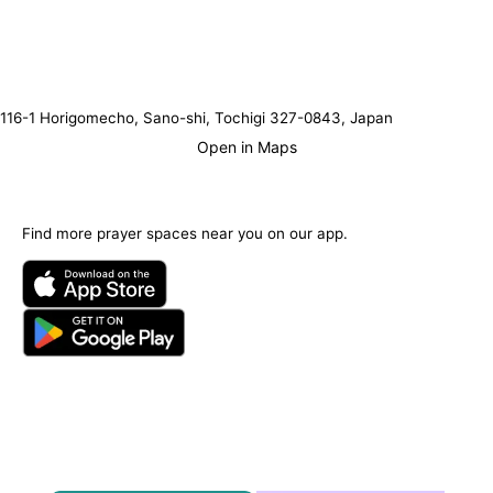
116-1 Horigomecho, Sano-shi, Tochigi 327-0843, Japan
Open in Maps
Find more prayer spaces near you on our app.