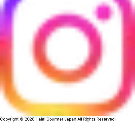
Copyright ©
2026
Halal Gourmet Japan All Rights Reserved.