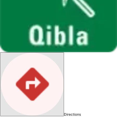
Directions