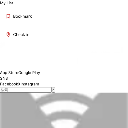
My List
Bookmark
Check in
App Store
Google Play
SNS
Facebook
X
Instagram
×