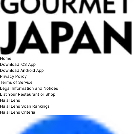
Home
Download iOS App
Download Android App
Privacy Policy
Terms of Service
Legal Information and Notices
List Your Restaurant or Shop
Halal Lens
Halal Lens Scan Rankings
Halal Lens Criteria