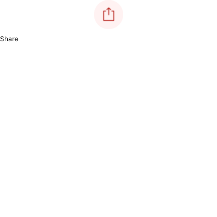
Share