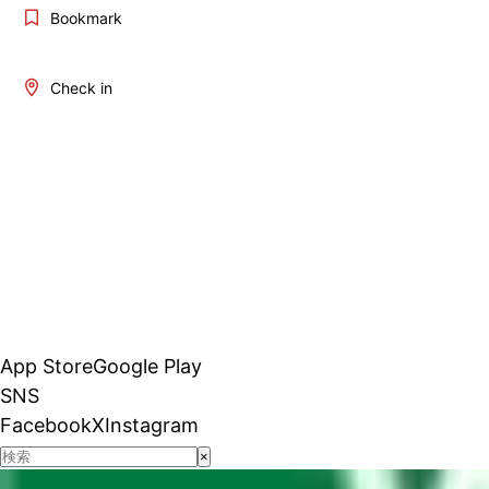
Bookmark
Check in
App Store
Google Play
SNS
Facebook
X
Instagram
×