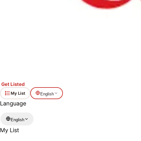
Get Listed
My List
English
Language
English
My List