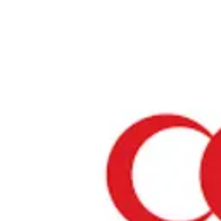
Home
›
Prayer Spaces & Mosques
›
Kanagawa
›
Yokohama World Port
Yokohama World Porters
Kanagawa / Prayer Space
View your list
›
Bookmark
Check in
Conditions