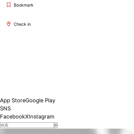
Bookmark
Check in
App Store
Google Play
SNS
Facebook
X
Instagram
×