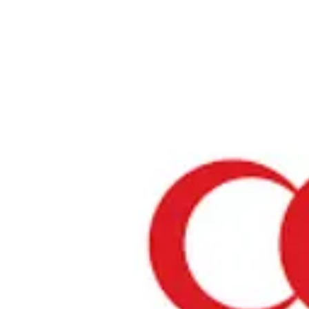
Home
›
Prayer Spaces & Mosques
›
Miyagi
›
Sendai Masjid
Sendai Masjid
Miyagi / Mosque
View your list
›
Bookmark
Check in
Conditions