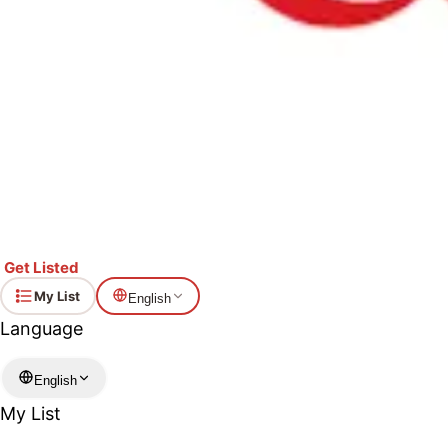
Get Listed
My List
English
Language
English
My List