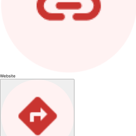
Website