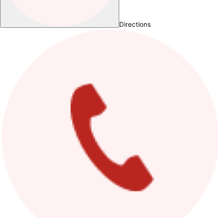
Directions