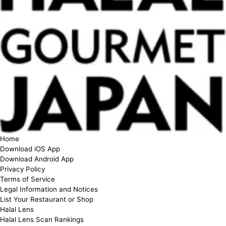
Home
Download iOS App
Download Android App
Privacy Policy
Terms of Service
Legal Information and Notices
List Your Restaurant or Shop
Halal Lens
Halal Lens Scan Rankings