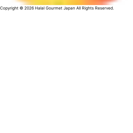
Copyright ©
2026
Halal Gourmet Japan All Rights Reserved.