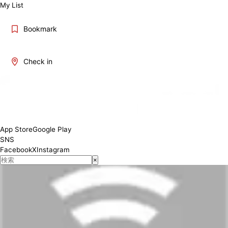
My List
Bookmark
Check in
App Store
Google Play
SNS
Facebook
X
Instagram
×