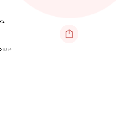
Call
Share