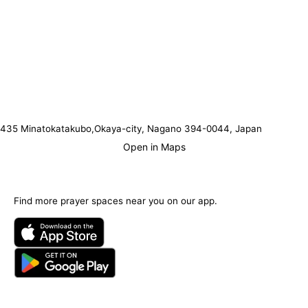
435 Minatokatakubo,Okaya-city, Nagano 394-0044, Japan
Open in Maps
Find more prayer spaces near you on our app.