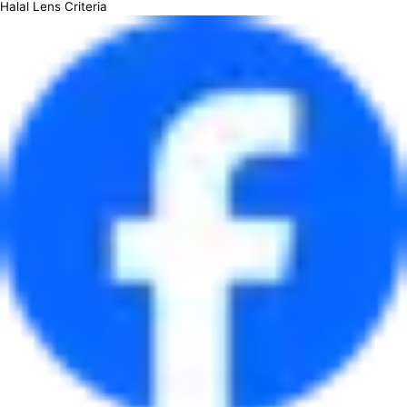
Halal Lens Criteria