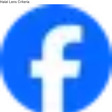
Halal Lens Criteria