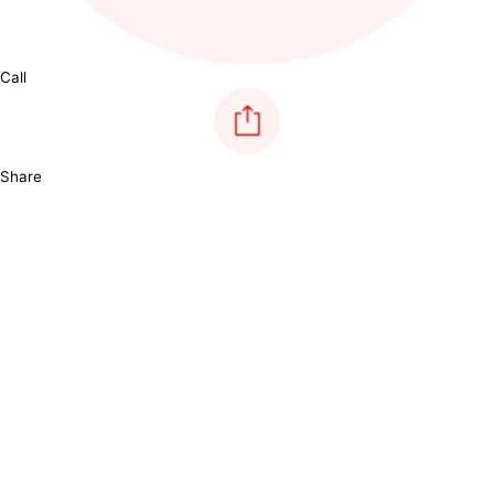
Call
Share