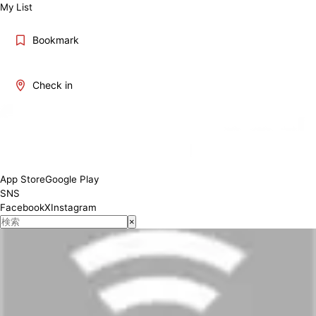
My List
Bookmark
Check in
App Store
Google Play
SNS
Facebook
X
Instagram
×