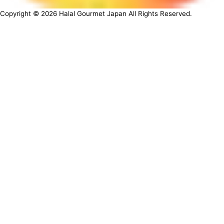
Copyright ©
2026
Halal Gourmet Japan All Rights Reserved.