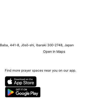
Baba, 441-8, Jōsō-shi, Ibaraki 300-2748, Japan
Open in Maps
Find more prayer spaces near you on our app.