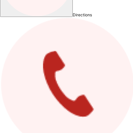
Directions