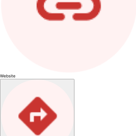
Website