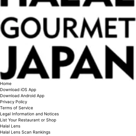
Home
Download iOS App
Download Android App
Privacy Policy
Terms of Service
Legal Information and Notices
List Your Restaurant or Shop
Halal Lens
Halal Lens Scan Rankings