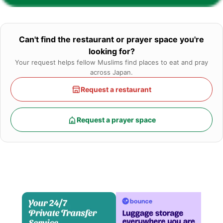
Can't find the restaurant or prayer space you're
looking for?
Your request helps fellow Muslims find places to eat and pray
across Japan.
Request a restaurant
Request a prayer space