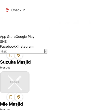
Mie is one of Japan's regions where Muslims can find mosques.
We introduce mosques in this area where you can perform your
Check in
prayers with peace of mind. Each mosque may have different
facilities and services, so please check the details before visiting.
App Store
Google Play
SNS
Facebook
X
Instagram
×
Suzuka Masjid
Mosque
Mie Masjid
Mosque