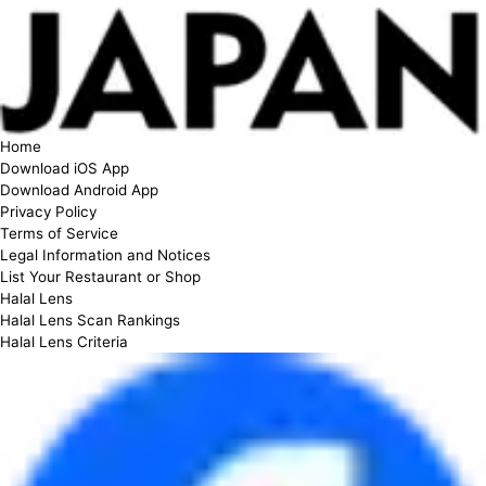
Home
Download iOS App
Download Android App
Privacy Policy
Terms of Service
Legal Information and Notices
List Your Restaurant or Shop
Halal Lens
Halal Lens Scan Rankings
Halal Lens Criteria