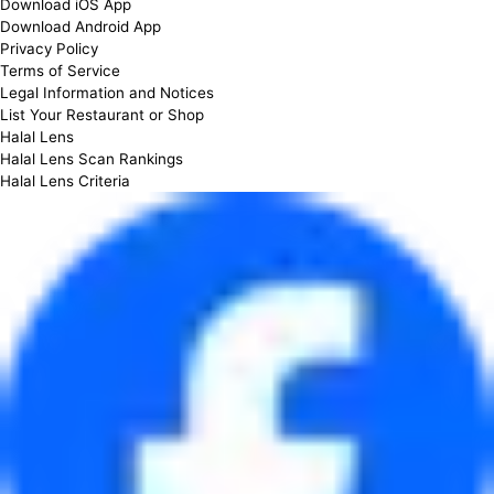
Download iOS App
Download Android App
Privacy Policy
Terms of Service
Legal Information and Notices
List Your Restaurant or Shop
Halal Lens
Halal Lens Scan Rankings
Halal Lens Criteria