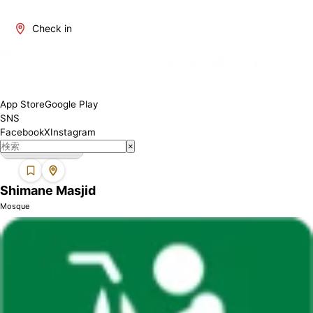
Shimane is one of Japan's regions where Muslims can find
mosques. We introduce mosques in this area where you can
Check in
perform your prayers with peace of mind. Each mosque may have
different facilities and services, so please check the details
before visiting.
App Store
Google Play
SNS
Facebook
X
Instagram
×
Shimane Masjid
Mosque