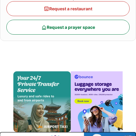
Request a restaurant
Request a prayer space