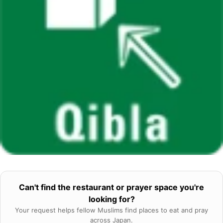
Can't find the restaurant or prayer space you're
looking for?
Your request helps fellow Muslims find places to eat and pray
across Japan.