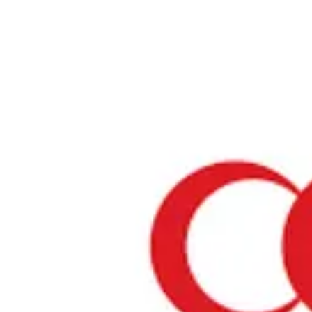
Home
›
Prayer Spaces & Mosques
›
Tottori
›
Prayer Spaces
Prayer Spaces in「Tottori」
ABOUT PRAYER SPACES IN「Tottori」
Tottori is one of Japan's regions where Muslims can find prayer spa
introduce temporary prayer spaces in this area where you can perf
prayers with peace of mind. These spaces are often located in shopp
airports, or other public facilities.
Yonago Kitaro Airport
Prayer Space