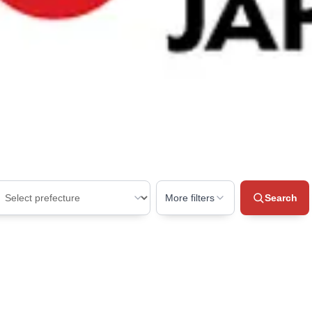
ing for?
oss Japan.
 space
More filters
Search