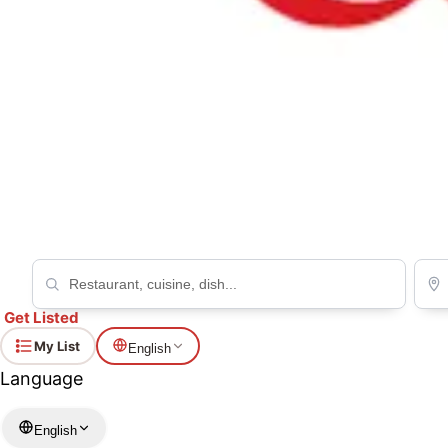
Can't find the restaurant or prayer space you're look
Your request helps fellow Muslims find places to eat and pray acr
Request a restaurant
Request a prayer
Get Listed
My List
English
Language
English