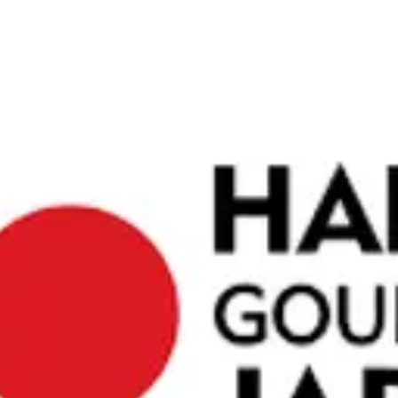
ces. We
orm your
ing malls,