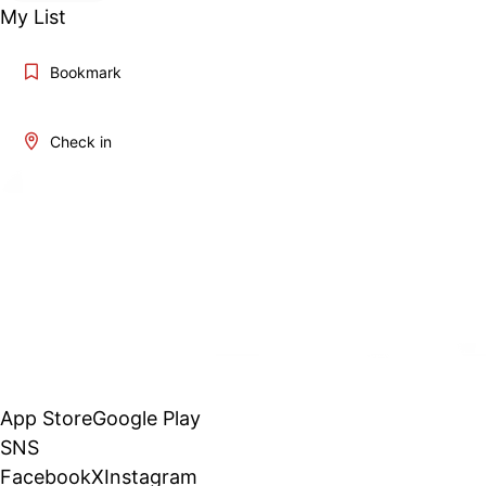
My List
Bookmark
Check in
App Store
Google Play
SNS
Facebook
X
Instagram