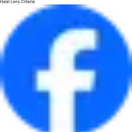
Halal Lens Criteria