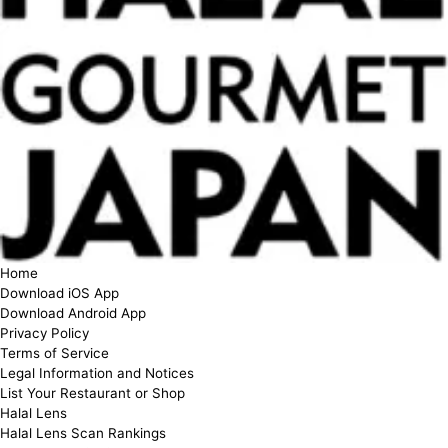
Home
Download iOS App
Download Android App
Privacy Policy
Terms of Service
Legal Information and Notices
List Your Restaurant or Shop
Halal Lens
Halal Lens Scan Rankings