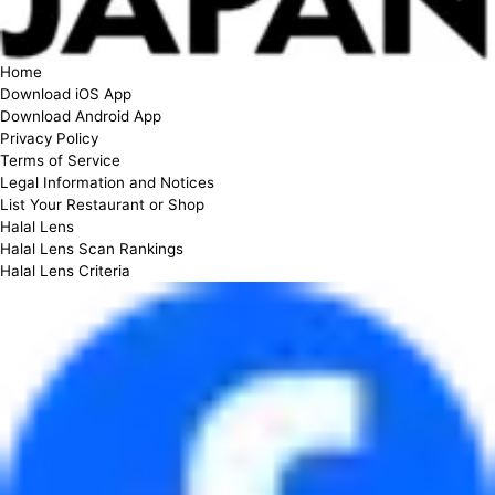
Home
Download iOS App
Download Android App
Privacy Policy
Terms of Service
Legal Information and Notices
List Your Restaurant or Shop
Halal Lens
Halal Lens Scan Rankings
Halal Lens Criteria