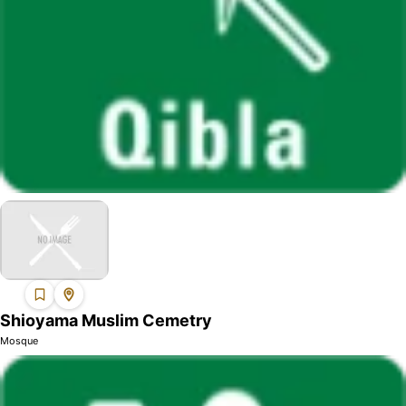
Shioyama Muslim Cemetry
Mosque