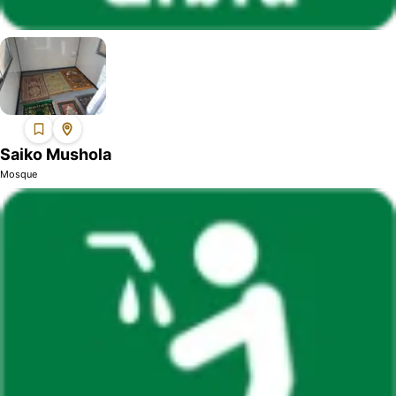
Saiko Mushola
Mosque