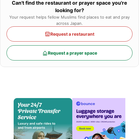
Can't find the restaurant or prayer space you're
looking for?
Your request helps fellow Muslims find places to eat and pray
across Japan.
Request a restaurant
Request a prayer space