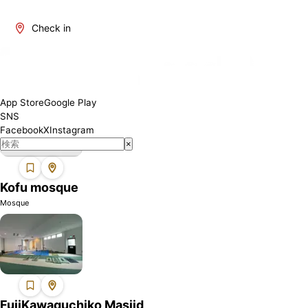
Yamanashi is one of Japan's regions where Muslims can find
mosques. We introduce mosques in this area where you can
Check in
perform your prayers with peace of mind. Each mosque may have
different facilities and services, so please check the details
before visiting.
App Store
Google Play
SNS
Facebook
X
Instagram
×
Kofu mosque
Mosque
FujiKawaguchiko Masjid