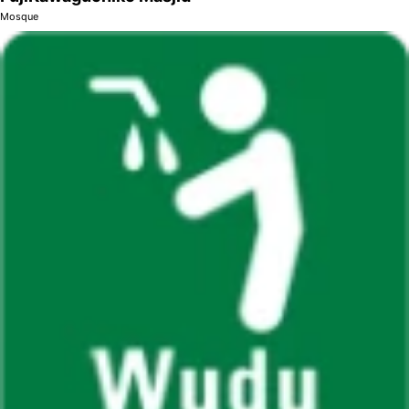
Mosque