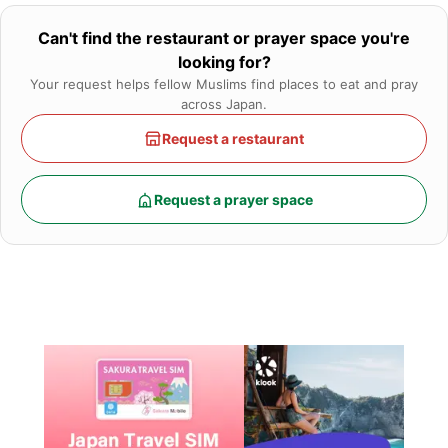
Can't find the restaurant or prayer space you're
looking for?
Your request helps fellow Muslims find places to eat and pray
across Japan.
Request a restaurant
Request a prayer space