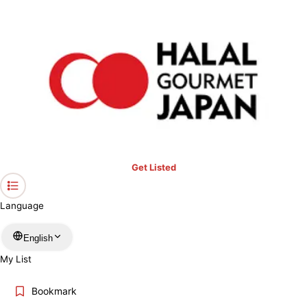
›
Fukui
Home
Halal Restaurants & Prayer Spaces in Fukui
Restaurants only
Mosques
Prayer spaces
Keyword
Location
Get Listed
Language
More filters
English
My List
Search
Bookmark