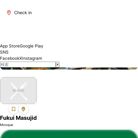
Check in
About Fukui
Fukui is one of Japan's most attractive regions. It offers a blend
of traditional and modern culture, rich natural beauty, and a
variety of culinary delights. The number of restaurants where
App Store
Google Play
Muslim visitors can enjoy meals with peace of mind is increasing,
SNS
and we will introduce establishments that have obtained Halal
Facebook
X
Instagram
certification or offer Muslim-friendly services.
×
Fukui Masujid
Mosque