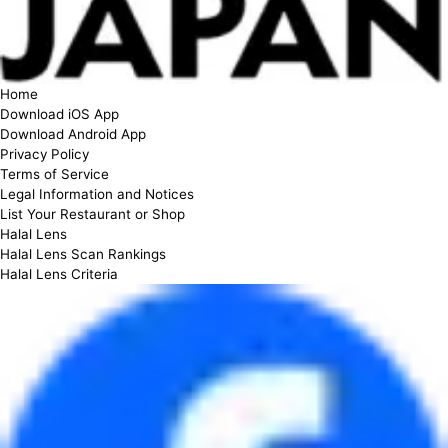
Home
Download iOS App
Download Android App
Privacy Policy
Terms of Service
Legal Information and Notices
List Your Restaurant or Shop
Halal Lens
Halal Lens Scan Rankings
Halal Lens Criteria