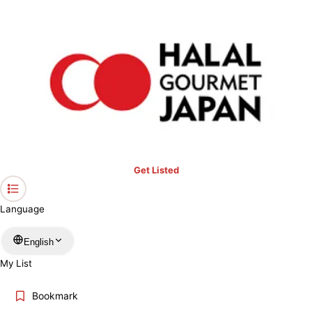
›
Saga
Home
Halal Restaurants & Prayer Spaces in Saga
Restaurants only
Mosques
Prayer spaces
Keyword
Location
Get Listed
Language
More filters
English
My List
Search
Bookmark