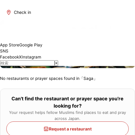
Check in
About Saga
Saga is one of Japan's most attractive regions. It offers a blend
of traditional and modern culture, rich natural beauty, and a
variety of culinary delights. The number of restaurants where
App Store
Google Play
Muslim visitors can enjoy meals with peace of mind is increasing,
SNS
and we will introduce establishments that have obtained Halal
Facebook
X
Instagram
certification or offer Muslim-friendly services.
×
No restaurants or prayer spaces found in「Saga」
Can't find the restaurant or prayer space you're
looking for?
Your request helps fellow Muslims find places to eat and pray
across Japan.
Request a restaurant