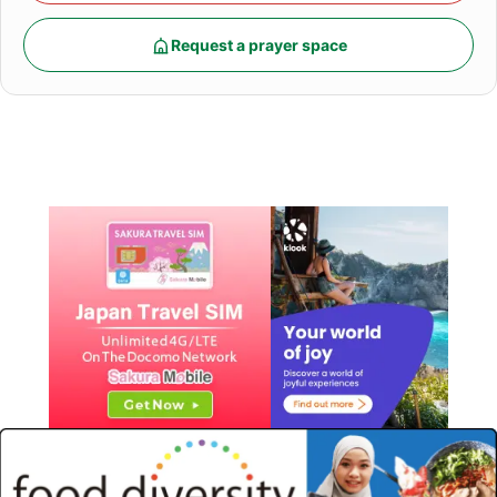
Request a prayer space