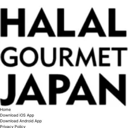
Home
Download iOS App
Download Android App
Privacy Policy