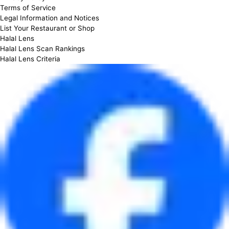
Terms of Service
Legal Information and Notices
List Your Restaurant or Shop
Halal Lens
Halal Lens Scan Rankings
Halal Lens Criteria