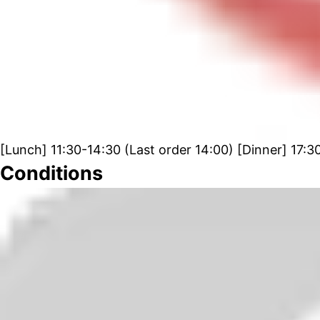
[Lunch] 11:30-14:30 (Last order 14:00) [Dinner] 17:3
Conditions