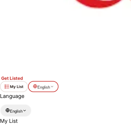
Get Listed
My List
English
Language
English
My List