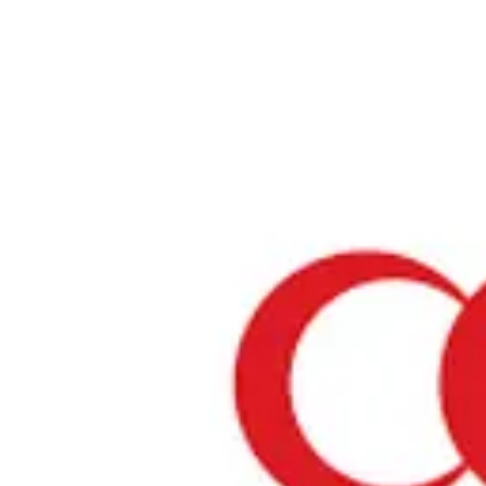
Home
›
Restaurants in Hokkaido
›
JICA Restaurant "OBICOOK"
JICA Restaurant "OBICO
Hokkaido / Several Genres
View your list
›
Bookmark
Check in