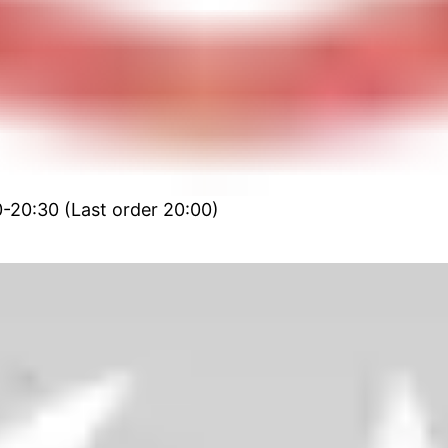
0-20:30 (Last order 20:00)