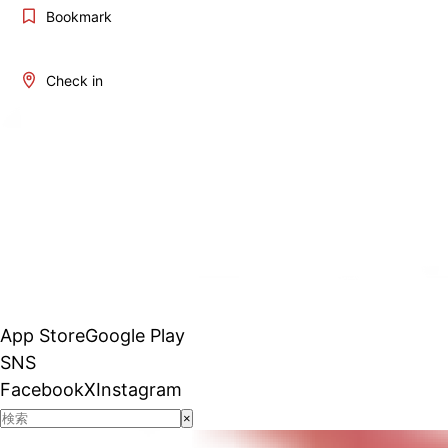
Bookmark
Check in
App Store
Google Play
SNS
Facebook
X
Instagram
×