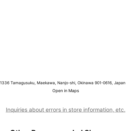
1336 Tamagusuku, Maekawa, Nanjo-shi, Okinawa 901-0616, Japan
Open in Maps
Inquiries about errors in store information, etc.