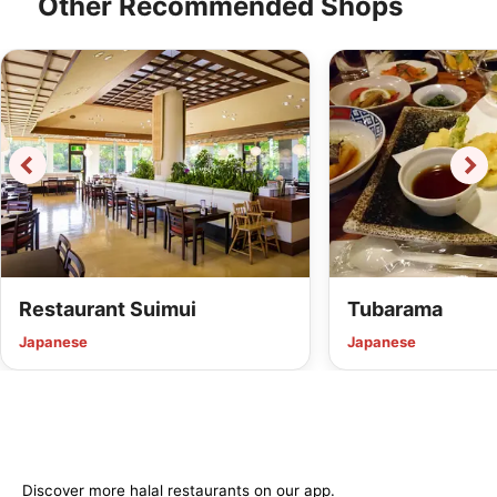
Other Recommended Shops
Restaurant Suimui
Tubarama
Japanese
Japanese
Discover more halal restaurants on our app.