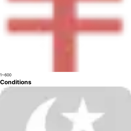
1~600
Conditions