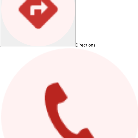
Directions