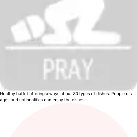
Healthy buffet offering always about 80 types of dishes. People of all
ages and nationalities can enjoy the dishes.