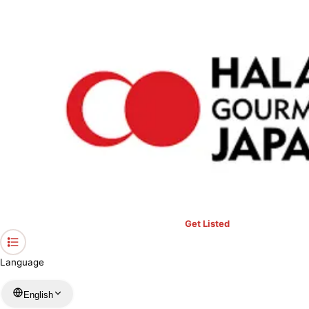
›
Restaurants in Okinawa
›
Buffet Restauran CHURA－SHIMA
Home
Buffet Restauran CHURA－SHIMA
Okinawa / Japanese
View your list
›
Bookmark
Check in
Get Listed
Language
English