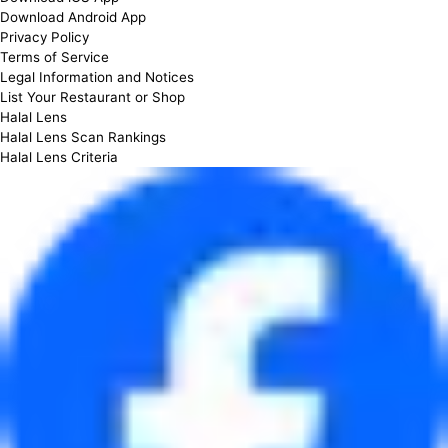
Download Android App
Privacy Policy
Terms of Service
Legal Information and Notices
List Your Restaurant or Shop
Halal Lens
Halal Lens Scan Rankings
Halal Lens Criteria