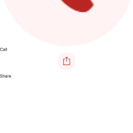
Call
Share