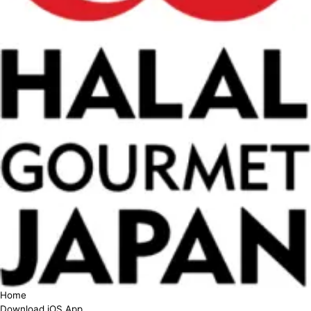
Home
Download iOS App