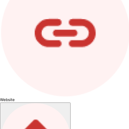
Website