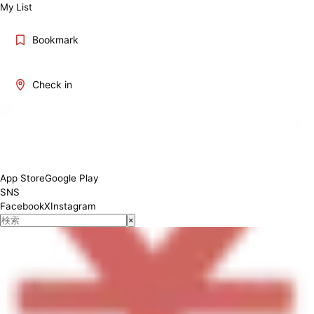
My List
Bookmark
Check in
11：00－15：00
App Store
Google Play
SNS
Facebook
X
Instagram
×