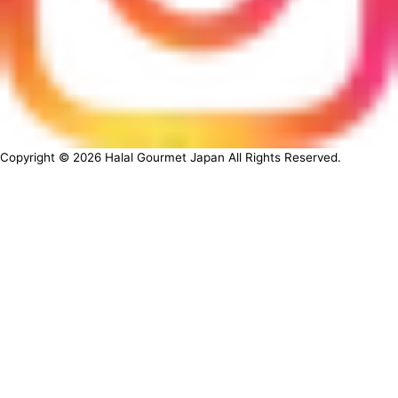
Copyright ©
2026
Halal Gourmet Japan All Rights Reserved.