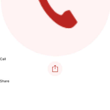
Call
Share