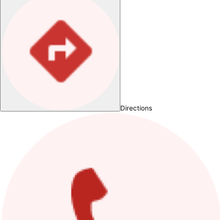
Directions