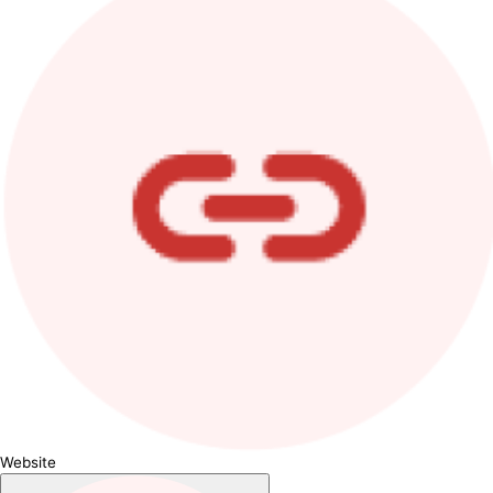
Website