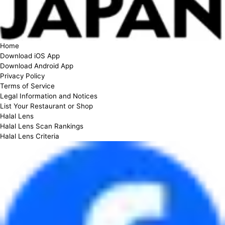
Home
Download iOS App
Download Android App
Privacy Policy
Terms of Service
Legal Information and Notices
List Your Restaurant or Shop
Halal Lens
Halal Lens Scan Rankings
Halal Lens Criteria