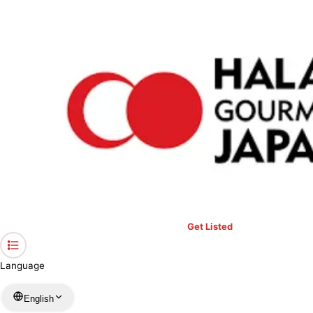
›
Restaurants in Kanagawa
›
ASIAN DINING ALIBABA
Home
ASIAN DINING ALIBABA
Kanagawa / Indian
View your list
›
Bookmark
Check in
Get Listed
Language
English