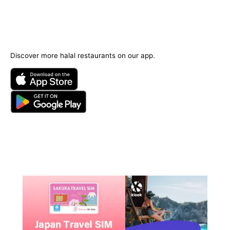
Discover more halal restaurants on our app.