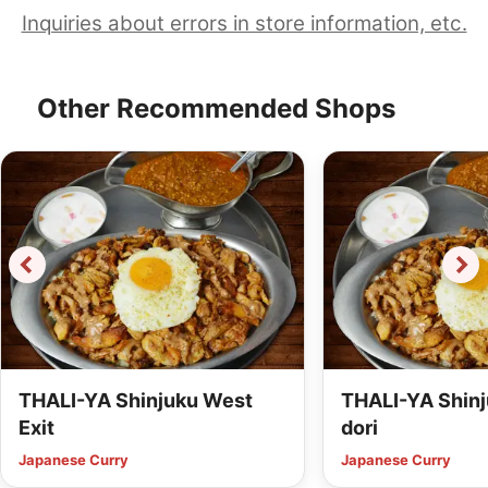
Inquiries about errors in store information, etc.
Other Recommended Shops
THALI-YA Shinjuku West
THALI-YA Shinj
Exit
dori
Japanese Curry
Japanese Curry