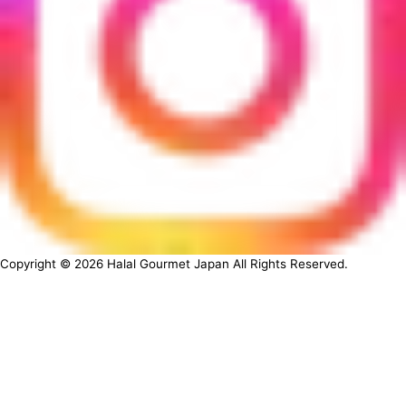
Copyright ©
2026
Halal Gourmet Japan All Rights Reserved.