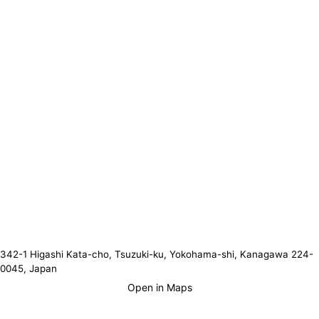
342-1 Higashi Kata-cho, Tsuzuki-ku, Yokohama-shi, Kanagawa 224-
0045, Japan
Open in Maps