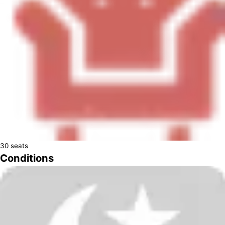
30
seats
Conditions