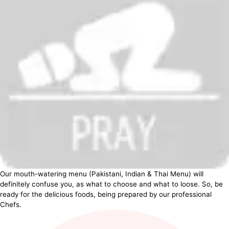
Our mouth-watering menu (Pakistani, Indian & Thai Menu) will
definitely confuse you, as what to choose and what to loose. So, be
ready for the delicious foods, being prepared by our professional
Chefs.