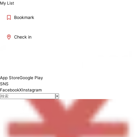
My List
Bookmark
Check in
[Lunch] 11:00-15:00 [Dinner] 17:00-23:00
App Store
Google Play
SNS
Facebook
X
Instagram
×