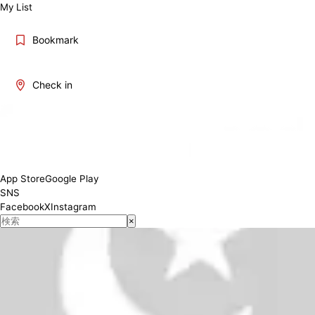
My List
Bookmark
Check in
11:00-22:30(LO 22:00)
Conditions
App Store
Google Play
SNS
Facebook
X
Instagram
×