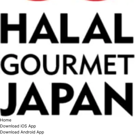
Home
Download iOS App
Download Android App