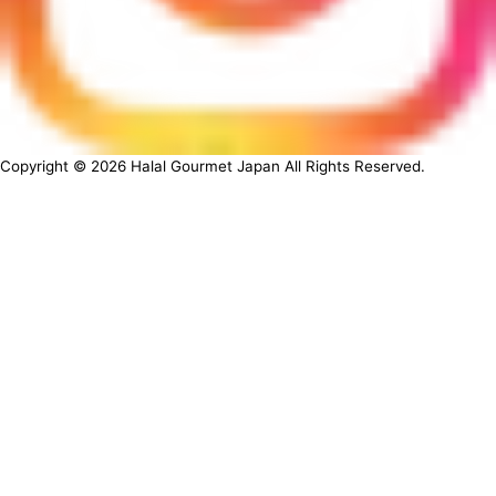
Copyright ©
2026
Halal Gourmet Japan All Rights Reserved.