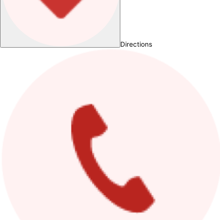
Directions