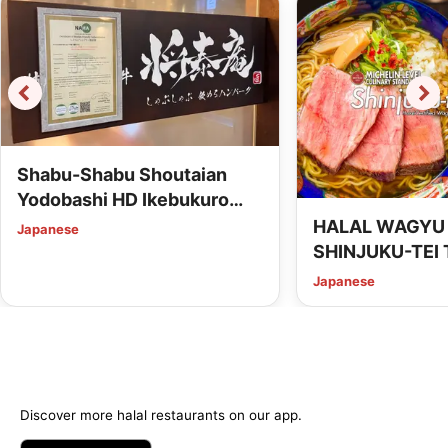
Shabu-Shabu Shoutaian
Yodobashi HD Ikebukuro
Building (HALAL Wagyu
HALAL WAGYU
Japanese
Shabu-Shabu SHOUTAIAN)
SHINJUKU-TEI 
Shibuya
Japanese
Discover more halal restaurants on our app.