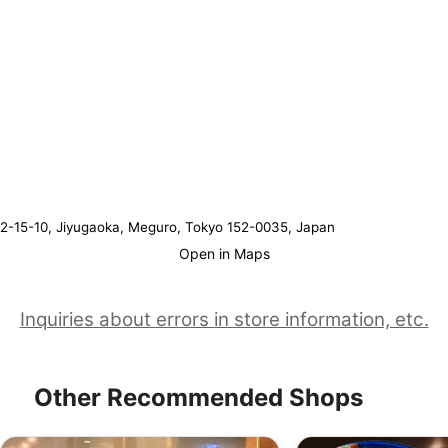
2-15-10, Jiyugaoka, Meguro, Tokyo 152-0035, Japan
Open in Maps
Inquiries about errors in store information, etc.
Other Recommended Shops