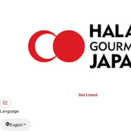
›
Restaurants in Tokyo
›
Saido
Home
Saido
Tokyo / Japanese
View your list
›
Bookmark
Check in
Get Listed
Language
English