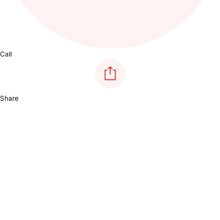
Call
Share