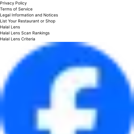
Privacy Policy
Terms of Service
Legal Information and Notices
List Your Restaurant or Shop
Halal Lens
Halal Lens Scan Rankings
Halal Lens Criteria