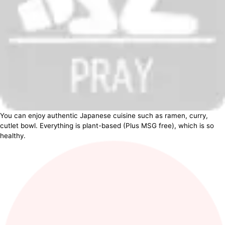
You can enjoy authentic Japanese cuisine such as ramen, curry,
cutlet bowl. Everything is plant-based (Plus MSG free), which is so
healthy.