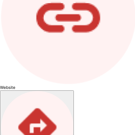
Website