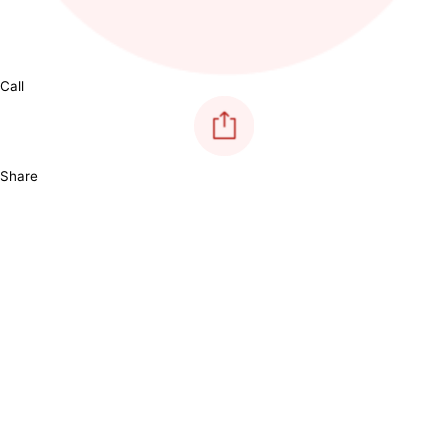
Call
Share