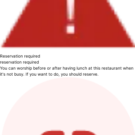
Reservation required
reservation required
You can worship before or after having lunch at this restaurant when
it's not busy. If you want to do, you should reserve.