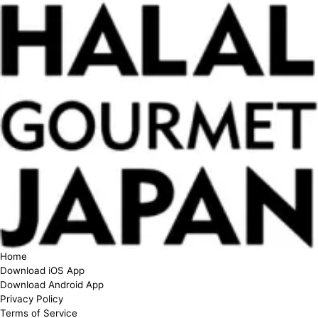
Home
Download iOS App
Download Android App
Privacy Policy
Terms of Service