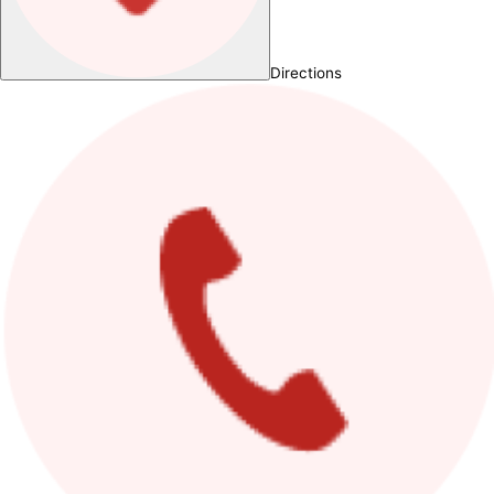
Directions