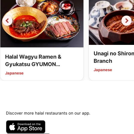
Unagi no Shiro
Halal Wagyu Ramen &
Branch
Gyukatsu GYUMON
Japanese
Kanazawa (Vegan Options
Japanese
Available)
Discover more halal restaurants on our app.