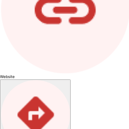
Website