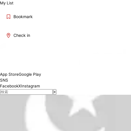
My List
Bookmark
Check in
11:30-14:30 17:00-20:00
Conditions
App Store
Google Play
SNS
Facebook
X
Instagram
×