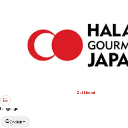
›
Restaurants in Gifu
›
Ajino Yohei (reservation required)
Home
Ajino Yohei (reservation required)
Gifu / Japanese
View your list
›
Bookmark
Check in
Get Listed
Language
English