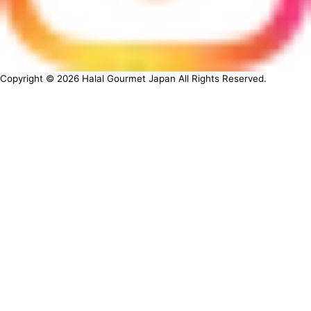
Copyright ©
2026
Halal Gourmet Japan All Rights Reserved.