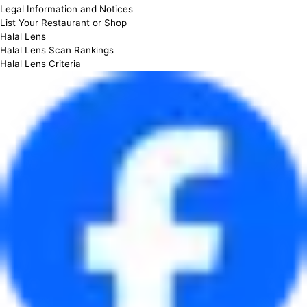
Legal Information and Notices
List Your Restaurant or Shop
Halal Lens
Halal Lens Scan Rankings
Halal Lens Criteria