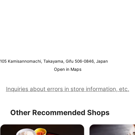
105 Kamisannomachi, Takayama, Gifu 506-0846, Japan
Open in Maps
Inquiries about errors in store information, etc.
Other Recommended Shops