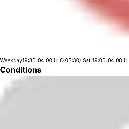
Weekday19:30-04:00 (L.O.03:30) Sat 19:00-04:00 (L
Conditions