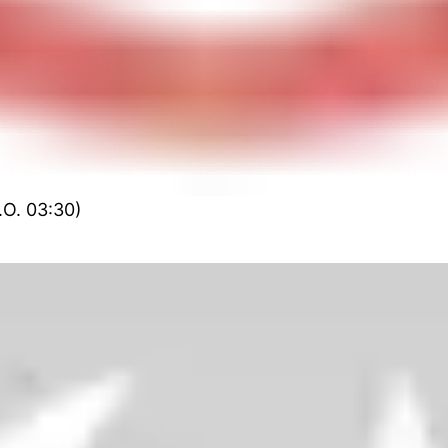
.O. 03:30)