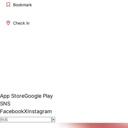
Bookmark
Check in
App Store
Google Play
SNS
Facebook
X
Instagram
×