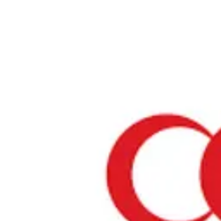
Home
›
Restaurants in Aichi
›
MEGA KEBAB nishiki
MEGA KEBAB nishiki
Aichi / Turkish
View your list
›
Bookmark
Check in