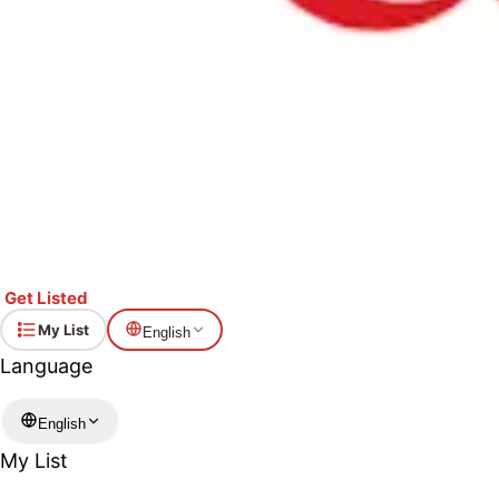
Get Listed
My List
English
Language
English
My List