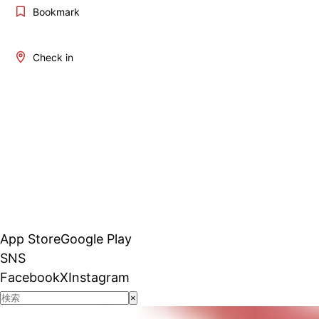
Bookmark
Check in
App Store
Google Play
SNS
Facebook
X
Instagram
×