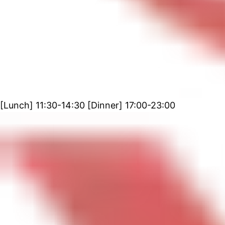
[Lunch] 11:30-14:30 [Dinner] 17:00-23:00