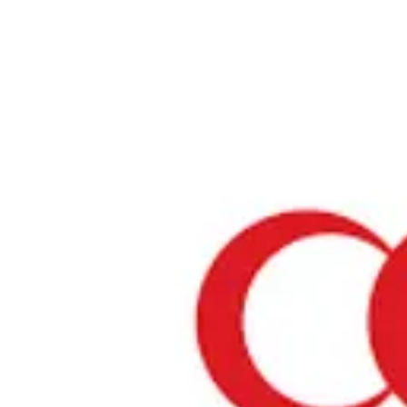
Home
›
Restaurants in Tokyo
›
Arabian Restaurant Zenobia
Arabian Restaurant Zeno
Tokyo / Middle East
View your list
›
Bookmark
Check in