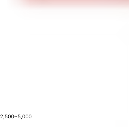
2,500~5,000