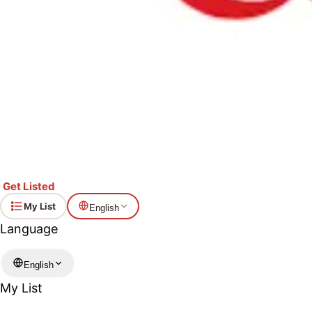
Get Listed
My List
English
Language
English
My List