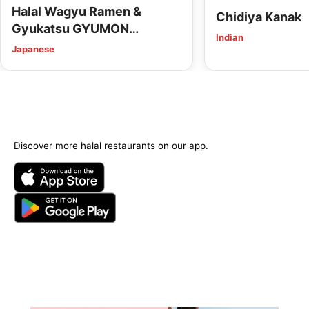
Halal Wagyu Ramen &
Chidiya Kanak
Gyukatsu GYUMON
Indian
HIROSHIMA (Vegan Options
Japanese
Available)
Discover more halal restaurants on our app.