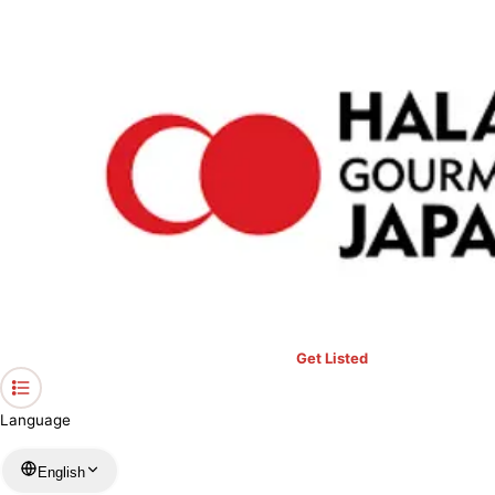
›
Restaurants in Hiroshima
›
Organic cafe & Kitchen Kissa Saeki
Home
Organic cafe & Kitchen Kissa
Saeki
Hiroshima / Several Genres
View your list
›
Bookmark
Check in
Get Listed
Language
English