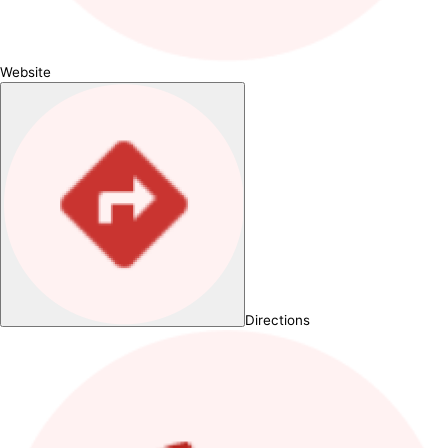
Website
Directions