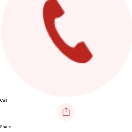
Call
Share