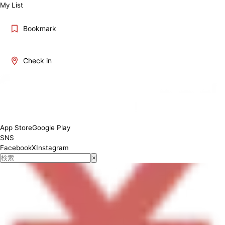
My List
Bookmark
Check in
[Breakfast] 8:00 - 11:00 ; [Lunch, Dinner] 11:00 - 20:00 (L.O 19:00)
App Store
Google Play
SNS
Facebook
X
Instagram
×