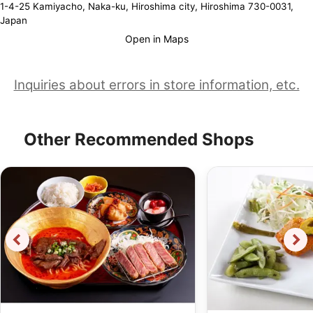
1-4-25 Kamiyacho, Naka-ku, Hiroshima city, Hiroshima 730-0031,
Japan
Open in Maps
Inquiries about errors in store information, etc.
Other Recommended Shops