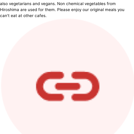
also vegetarians and vegans. Non chemical vegetables from
Hiroshima are used for them. Please enjoy our original meals you
can't eat at other cafes.