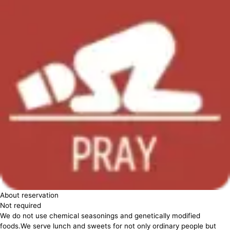
About reservation
Not required
We do not use chemical seasonings and genetically modified
foods.We serve lunch and sweets for not only ordinary people but