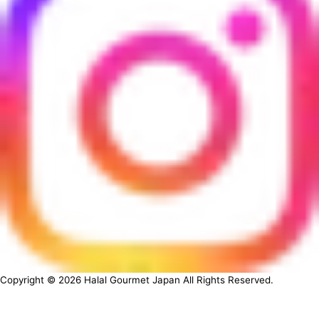
Copyright ©
2026
Halal Gourmet Japan All Rights Reserved.