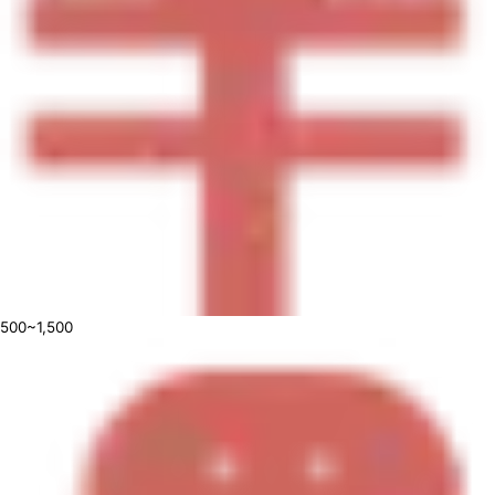
500~1,500