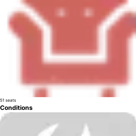
51
seats
Conditions