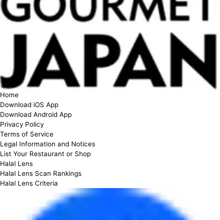
Home
Download iOS App
Download Android App
Privacy Policy
Terms of Service
Legal Information and Notices
List Your Restaurant or Shop
Halal Lens
Halal Lens Scan Rankings
Halal Lens Criteria