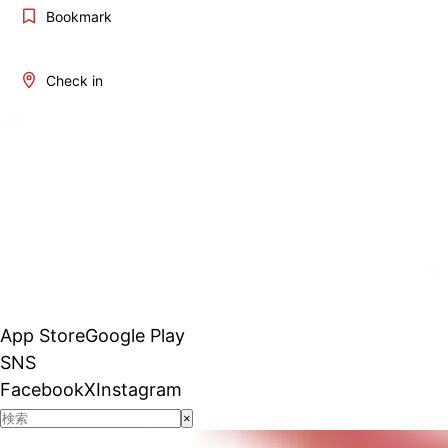
Bookmark
Check in
App Store
Google Play
SNS
Facebook
X
Instagram
×