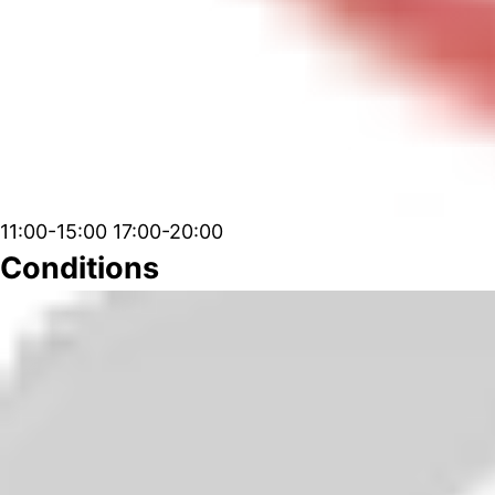
11:00-15:00 17:00-20:00
Conditions