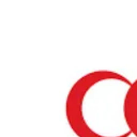
Home
›
Restaurants in Fukuoka
›
Halal Food Shop NABI SAN
Halal Food Shop NABI SA
Fukuoka / Indian
View your list
›
Bookmark
Check in