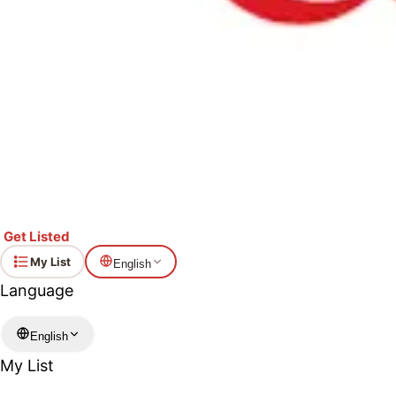
Get Listed
My List
English
Language
English
My List