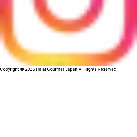
Copyright ©
2026
Halal Gourmet Japan All Rights Reserved.