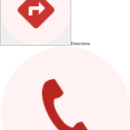
Directions