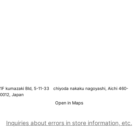
1F kumazaki Bld, 5-11-33 chiyoda nakaku nagoyashi, Aichi 460-
0012, Japan
Open in Maps
Inquiries about errors in store information, etc.