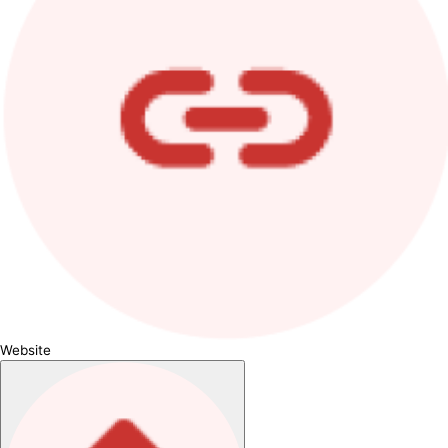
Website