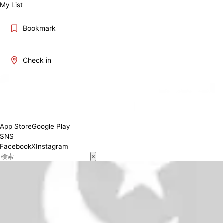
My List
Bookmark
Check in
11:00-15:00 17:00-23:00 (L.O..22:30)
Conditions
App Store
Google Play
SNS
Facebook
X
Instagram
×