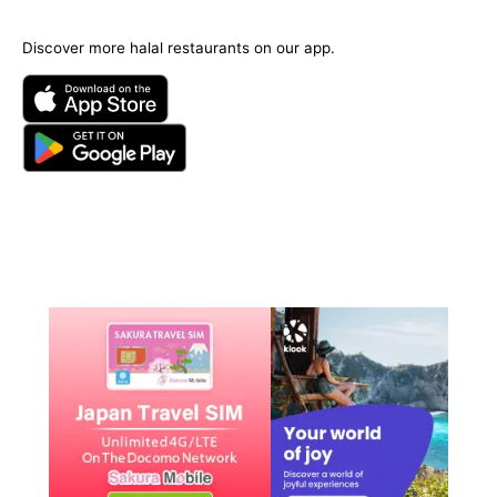
Discover more halal restaurants on our app.