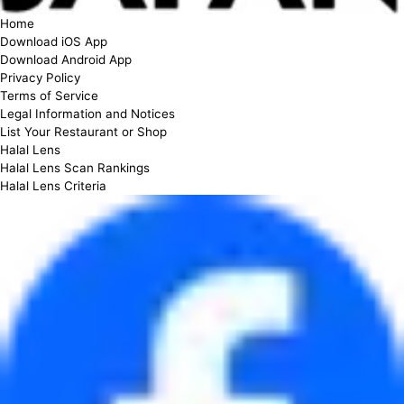
Home
Download iOS App
Download Android App
Privacy Policy
Terms of Service
Legal Information and Notices
List Your Restaurant or Shop
Halal Lens
Halal Lens Scan Rankings
Halal Lens Criteria