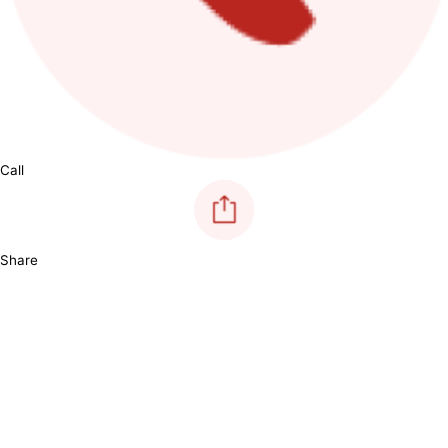
Call
Share