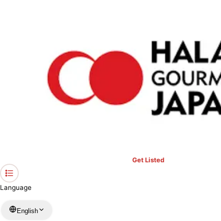
›
Restaurants in Aichi
›
MUGAL PALACE secound
Home
MUGAL PALACE secound
Aichi / Indian
View your list
›
Bookmark
Check in
Get Listed
Language
English