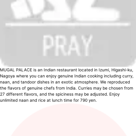
MUGAL PALACE is an Indian restaurant located in Izumi, Higashi-ku,
Nagoya where you can enjoy genuine Indian cooking including curry,
naan, and tandoor dishes in an exotic atmosphere. We reproduced
the flavors of genuine chefs from India. Curries may be chosen from
27 different flavors, and the spiciness may be adjusted. Enjoy
unlimited naan and rice at lunch time for 790 yen.