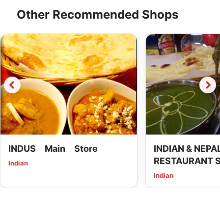
Other Recommended Shops
INDUS Main Store
INDIAN & NEPAL
RESTAURANT 
Indian
Imaike
Indian