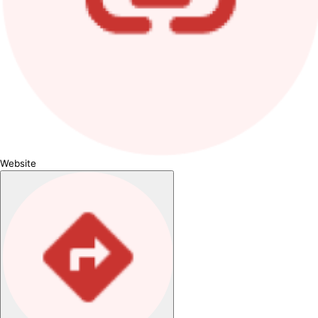
Website