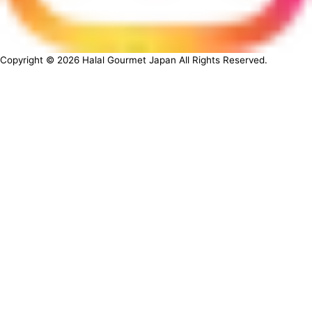
Copyright ©
2026
Halal Gourmet Japan All Rights Reserved.