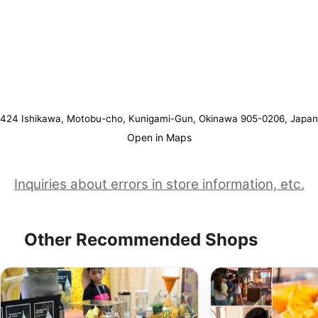
424 Ishikawa, Motobu-cho, Kunigami-Gun, Okinawa 905-0206, Japan
Open in Maps
Inquiries about errors in store information, etc.
Other Recommended Shops