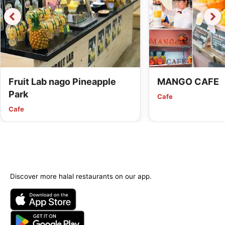
Fruit Lab nago Pineapple
MANGO CAFE
Park
Cafe
Cafe
Discover more halal restaurants on our app.