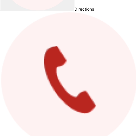
Directions