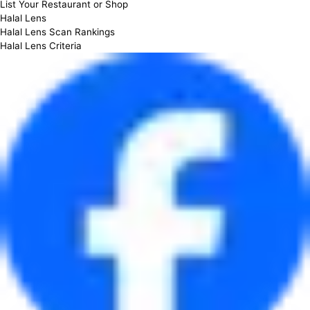
List Your Restaurant or Shop
Halal Lens
Halal Lens Scan Rankings
Halal Lens Criteria