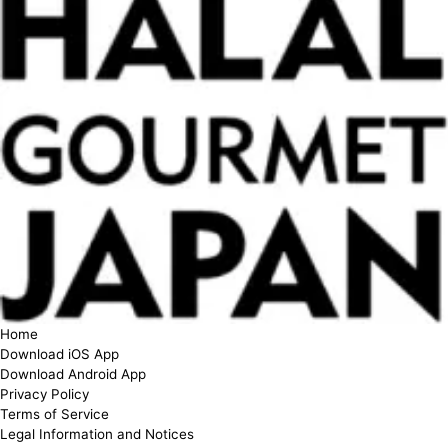
Home
Download iOS App
Download Android App
Privacy Policy
Terms of Service
Legal Information and Notices