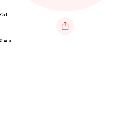
Call
Share