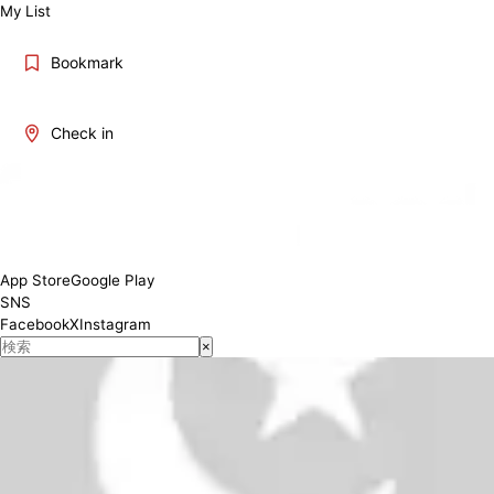
My List
Bookmark
Check in
8:30～19:00 (March～Sept) ; 8:30～17:30 (Oct～Feb)
Conditions
App Store
Google Play
SNS
Facebook
X
Instagram
×