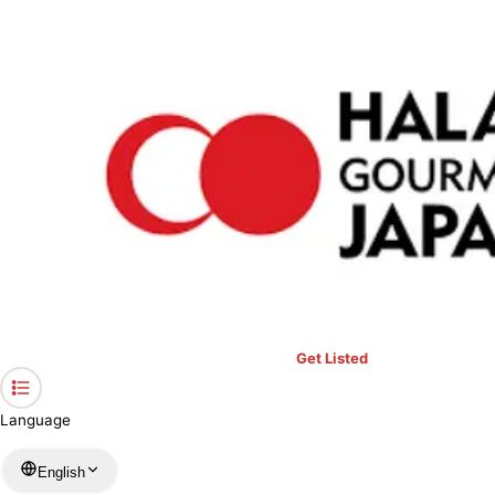
›
Restaurants in Okinawa
›
Snack Sukoru
Home
Snack Sukoru
Okinawa / Cafe
View your list
›
Bookmark
Check in
Get Listed
Language
English