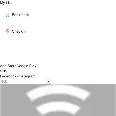
My List
Bookmark
Check in
App Store
Google Play
SNS
Facebook
X
Instagram
×