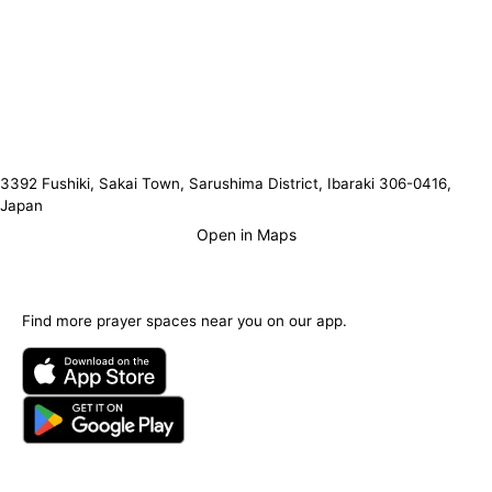
3392 Fushiki, Sakai Town, Sarushima District, Ibaraki 306-0416,
Japan
Open in Maps
Find more prayer spaces near you on our app.