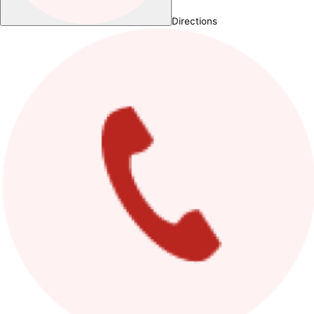
Directions