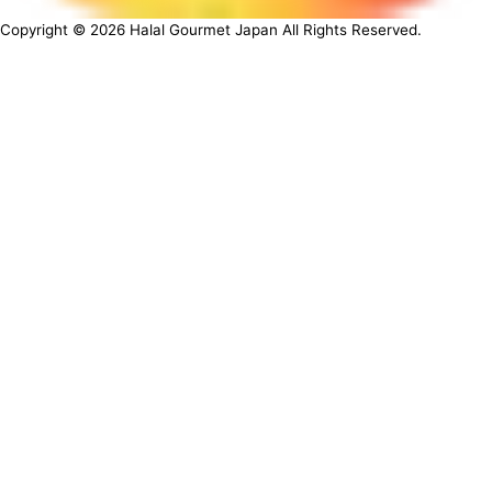
Copyright ©
2026
Halal Gourmet Japan All Rights Reserved.