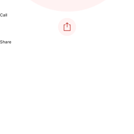
Call
Share