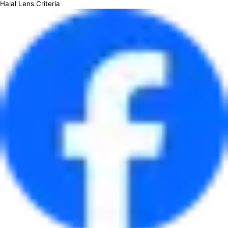
Halal Lens Criteria