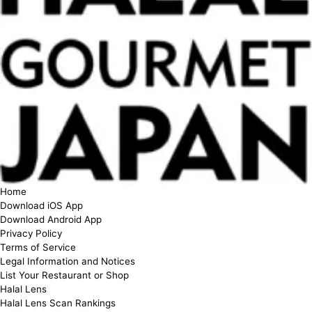
Home
Download iOS App
Download Android App
Privacy Policy
Terms of Service
Legal Information and Notices
List Your Restaurant or Shop
Halal Lens
Halal Lens Scan Rankings