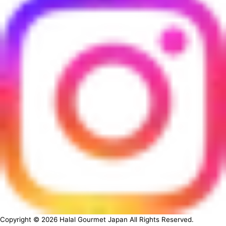
Copyright ©
2026
Halal Gourmet Japan All Rights Reserved.