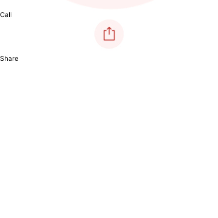
Call
Share