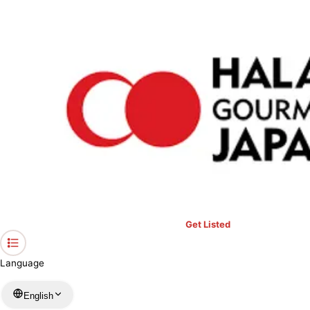
›
Prayer Spaces & Mosques
›
Ibaraki
›
Al Mustafa Masjid
Home
Al Mustafa Masjid
Ibaraki / Mosque
View your list
›
Bookmark
Check in
Conditions
Get Listed
Language
English