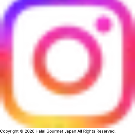
Copyright ©
2026
Halal Gourmet Japan All Rights Reserved.