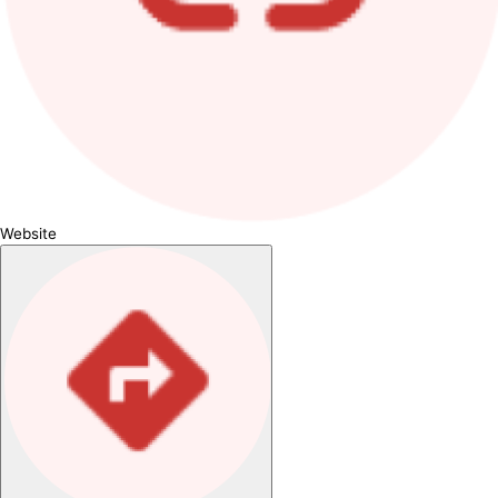
Website