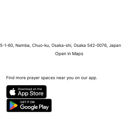
5-1-60, Namba, Chuo-ku, Osaka-shi, Osaka 542-0076, Japan
Open in Maps
Find more prayer spaces near you on our app.