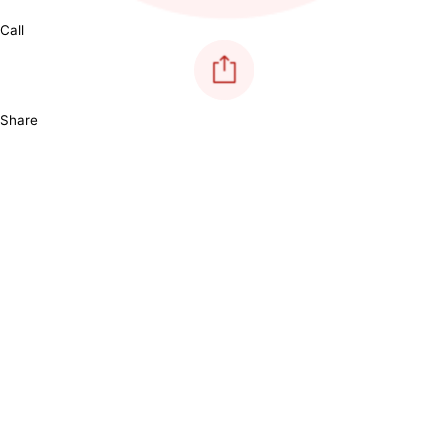
Call
Share