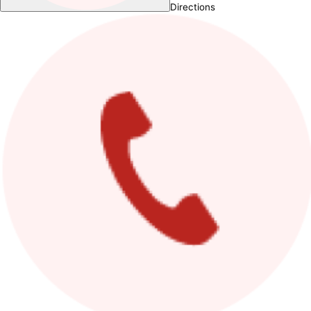
Directions