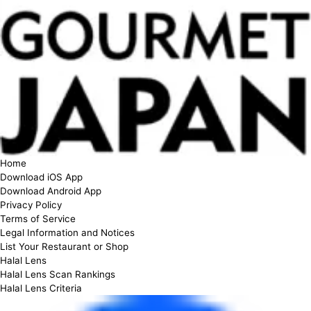
Home
Download iOS App
Download Android App
Privacy Policy
Terms of Service
Legal Information and Notices
List Your Restaurant or Shop
Halal Lens
Halal Lens Scan Rankings
Halal Lens Criteria