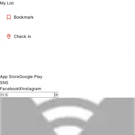
My List
Bookmark
Check in
App Store
Google Play
SNS
Facebook
X
Instagram
×