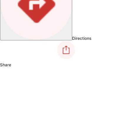
Directions
Share