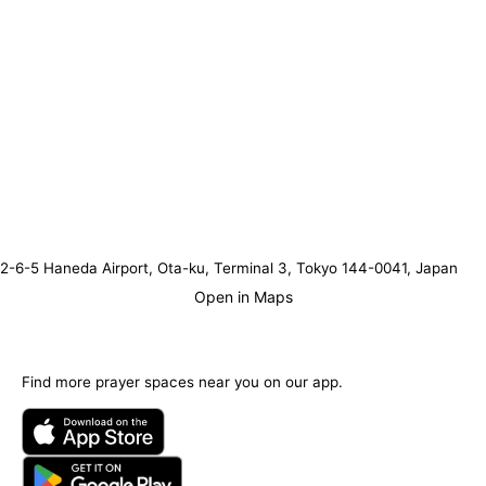
2-6-5 Haneda Airport, Ota-ku, Terminal 3, Tokyo 144-0041, Japan
Open in Maps
Find more prayer spaces near you on our app.