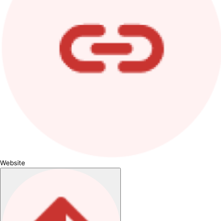
Website