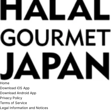
Home
Download iOS App
Download Android App
Privacy Policy
Terms of Service
Legal Information and Notices