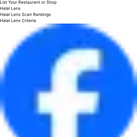
List Your Restaurant or Shop
Halal Lens
Halal Lens Scan Rankings
Halal Lens Criteria