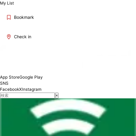
My List
Bookmark
Check in
App Store
Google Play
SNS
Facebook
X
Instagram
×