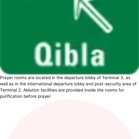
Prayer rooms are located in the departure lobby of Terminal 3, as
well as in the international departure lobby and post-security area of
Terminal 2. Ablution facilities are provided inside the rooms for
purification before prayer.