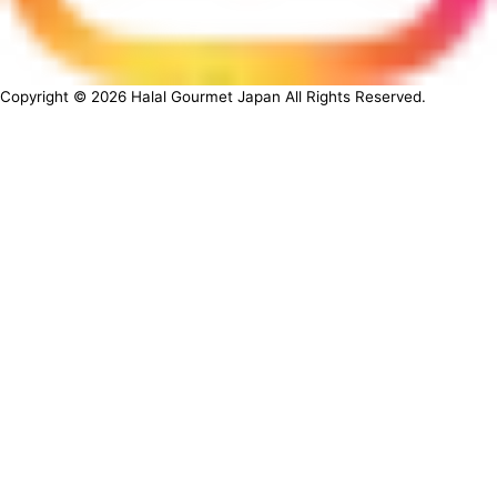
Copyright ©
2026
Halal Gourmet Japan All Rights Reserved.