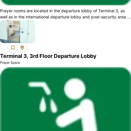
Prayer rooms are located in the departure lobby of Terminal 3, as
well as in the international departure lobby and post-security area of
Terminal 2. A...
Terminal 3, 3rd Floor Departure Lobby
Prayer Space