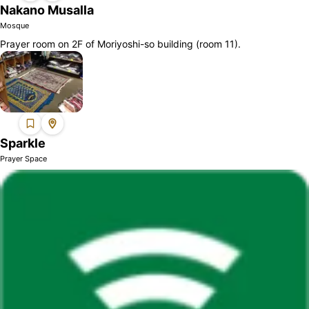
Nakano Musalla
Mosque
Prayer room on 2F of Moriyoshi-so building (room 11).
Sparkle
Prayer Space