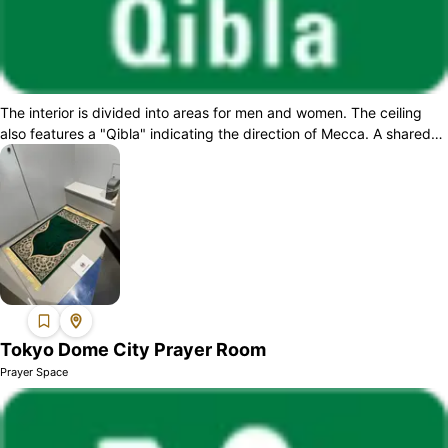
The interior is divided into areas for men and women. The ceiling
also features a "Qibla" indicating the direction of Mecca. A shared
wudu space for b...
Tokyo Dome City Prayer Room
Prayer Space