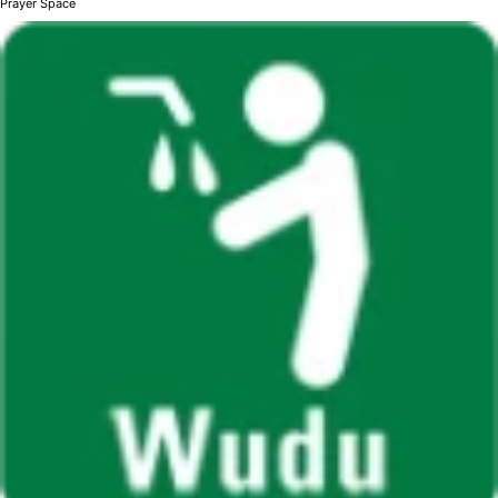
Prayer Space