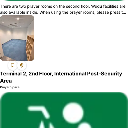
There are two prayer rooms on the second floor. Wudu facilities are
also available inside. When using the prayer rooms, please press the
intercom butt...
Terminal 2, 2nd Floor, International Post-Security
Area
Prayer Space