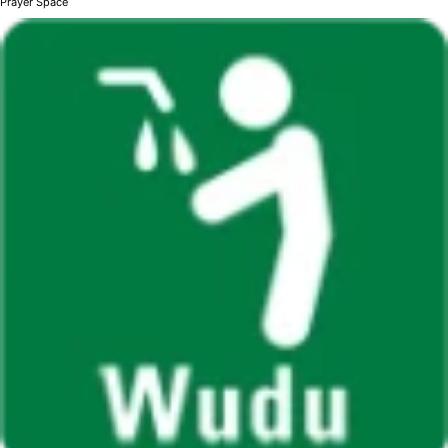
Prayer Space