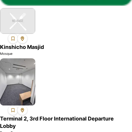
Kinshicho Masjid
Mosque
Terminal 2, 3rd Floor International Departure
Lobby