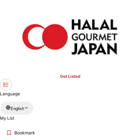
›
Prayer Spaces & Mosques
›
Tokyo
Home
Prayer Spaces & Mosques in Tokyo
Keyword
Location
Get Listed
More filters
Language
English
Search
My List
Bookmark
ABOUT PRAYER SPACES & MOSQUES IN TOKYO