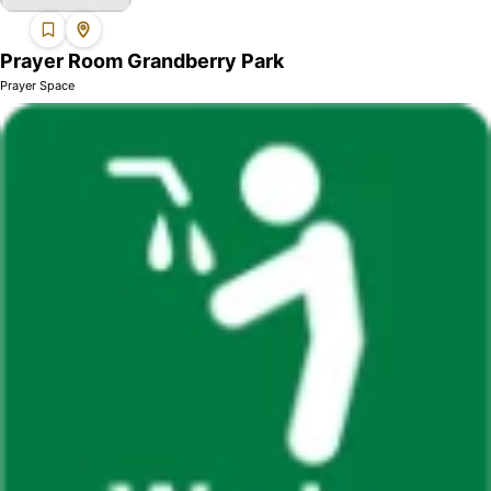
Prayer Room Grandberry Park
Prayer Space