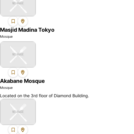
Masjid Madina Tokyo
Mosque
Akabane Mosque
Mosque
Located on the 3rd floor of Diamond Building.