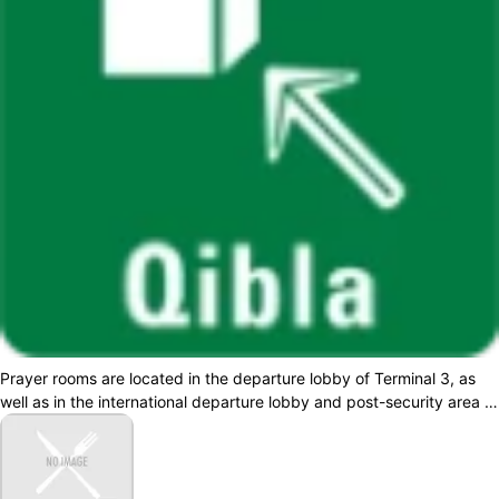
Prayer rooms are located in the departure lobby of Terminal 3, as
well as in the international departure lobby and post-security area of
Terminal 2. A...