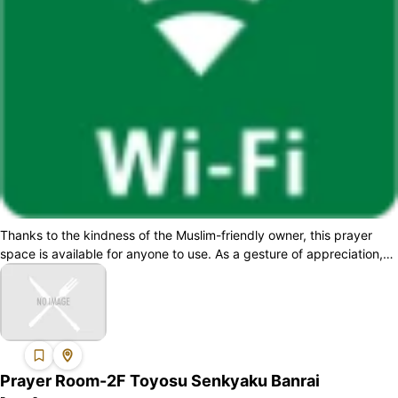
Thanks to the kindness of the Muslim-friendly owner, this prayer
space is available for anyone to use. As a gesture of appreciation,
please consider ...
Prayer Room-2F Toyosu Senkyaku Banrai