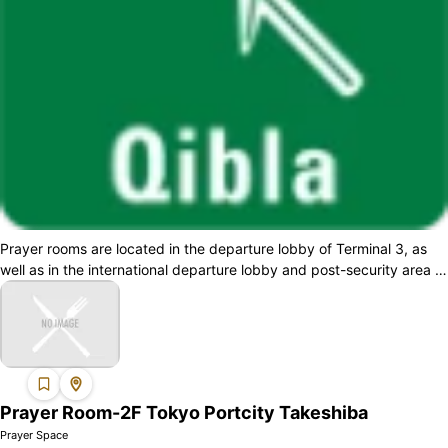
Prayer rooms are located in the departure lobby of Terminal 3, as
well as in the international departure lobby and post-security area of
Terminal 2. A...
Prayer Room-2F Tokyo Portcity Takeshiba
Prayer Space