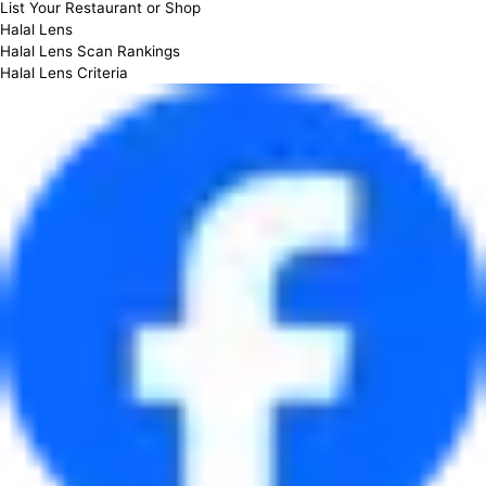
List Your Restaurant or Shop
Halal Lens
Halal Lens Scan Rankings
Halal Lens Criteria