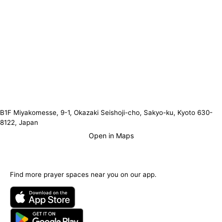
B1F Miyakomesse, 9-1, Okazaki Seishoji-cho, Sakyo-ku, Kyoto 630-
8122, Japan
Open in Maps
Find more prayer spaces near you on our app.