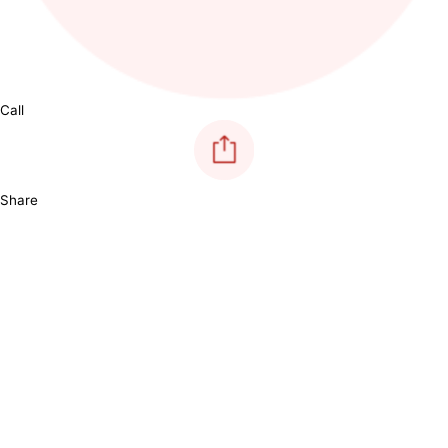
Call
Share