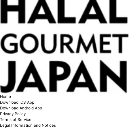
Home
Download iOS App
Download Android App
Privacy Policy
Terms of Service
Legal Information and Notices