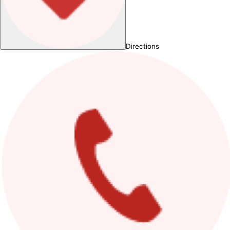
Directions