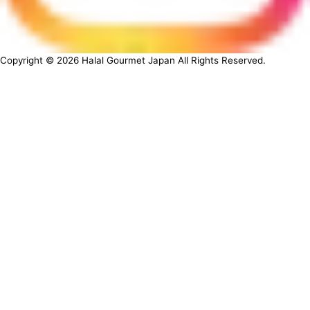
Copyright ©
2026
Halal Gourmet Japan All Rights Reserved.