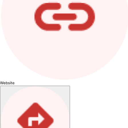
Website