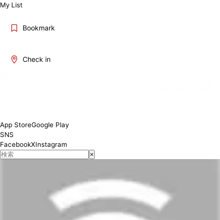
My List
Bookmark
Check in
App Store
Google Play
SNS
Facebook
X
Instagram
×