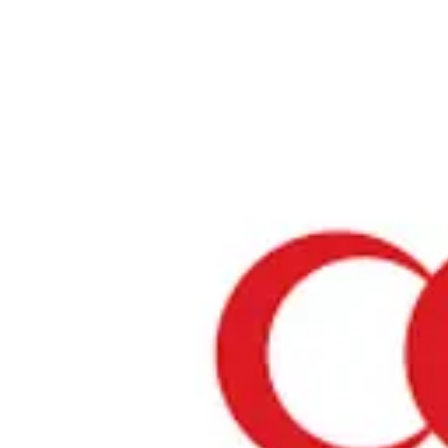
Home
›
Prayer Spaces & Mosques
›
Tokyo
›
JR Tokyo Station
JR Tokyo Station
Tokyo / Prayer Space
View your list
›
Bookmark
Check in
Conditions