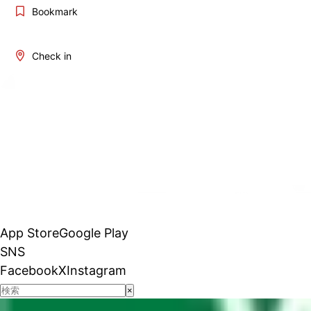
Bookmark
Check in
App Store
Google Play
SNS
Facebook
X
Instagram
×