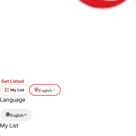
Get Listed
My List
English
Language
English
My List