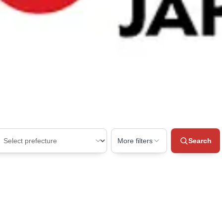
More filters
Search