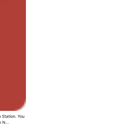
 Station. You
 N...