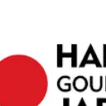
traditional
ights. The
peace of
obtained