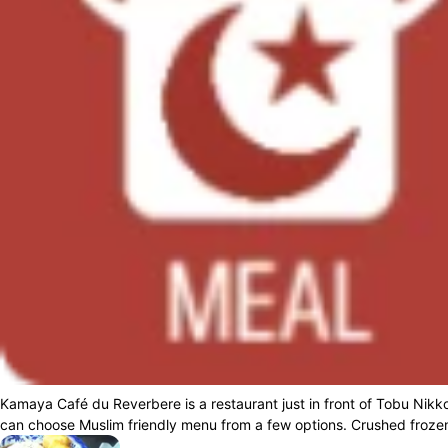
Kamaya Café du Reverbere is a restaurant just in front of Tobu Nikko
can choose Muslim friendly menu from a few options. Crushed frozen