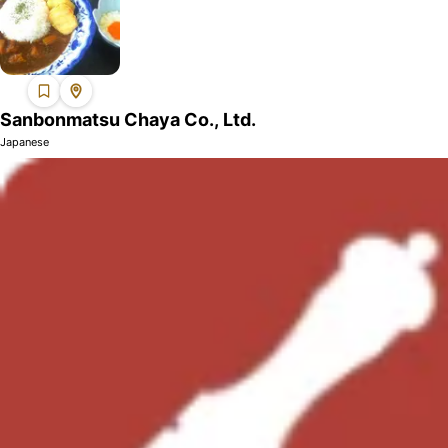
Sanbonmatsu Chaya Co., Ltd.
Japanese