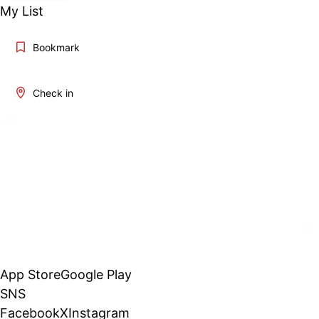
My List
Bookmark
Check in
App Store
Google Play
SNS
Facebook
X
Instagram