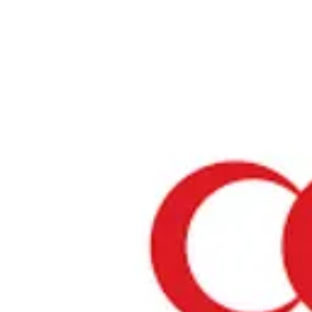
Home
›
Tochigi
Halal Restaurants & Prayer Spaces in Tochigi
Restaurants only
Mosques
Prayer spaces
About Tochigi
Tochigi is one of Japan's most attractive regions. It offers a blend of 
and modern culture, rich natural beauty, and a variety of culinary del
number of restaurants where Muslim visitors can enjoy meals with 
mind is increasing, and we will introduce establishments that have 
Halal certification or offer Muslim-friendly services.