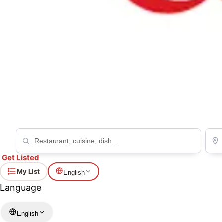
Kamaya Café du Reverbere
Western
Get Listed
My List
English
Language
English