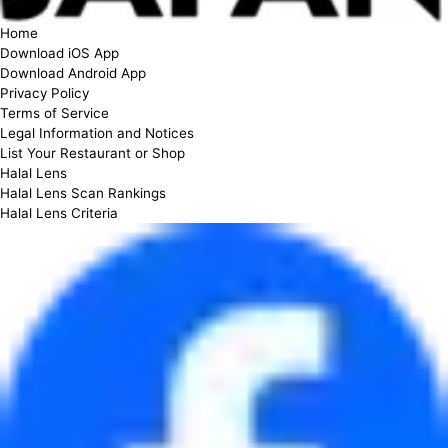
Home
Download iOS App
Download Android App
Privacy Policy
Terms of Service
Legal Information and Notices
List Your Restaurant or Shop
Halal Lens
Halal Lens Scan Rankings
Halal Lens Criteria