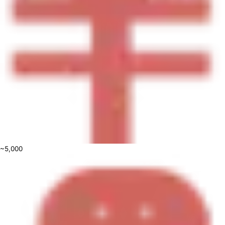
~5,000