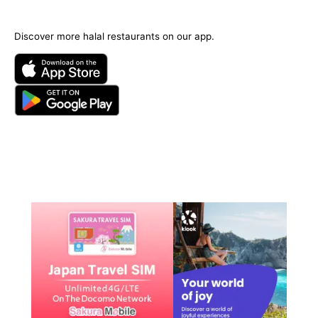
Discover more halal restaurants on our app.