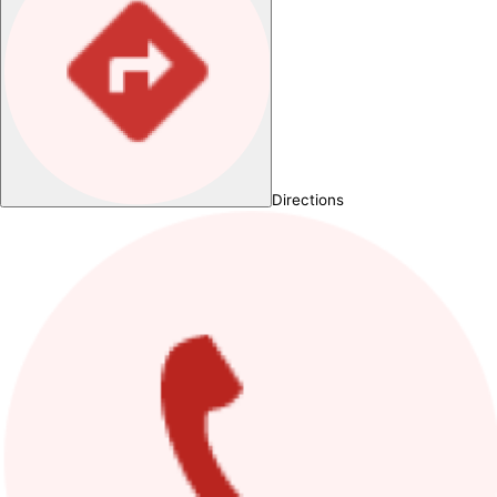
Directions