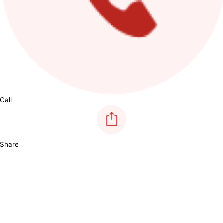
Call
Share