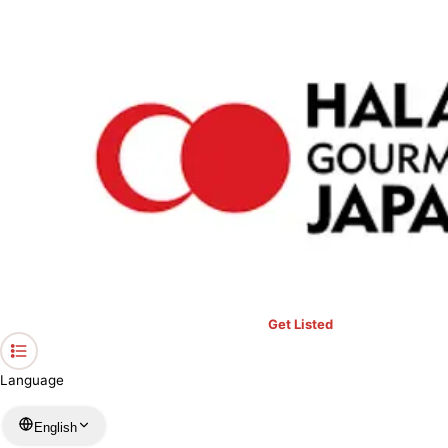
›
Restaurants in Tokyo
›
ZAFFRAN
Home
ZAFFRAN
Tokyo / Others
View your list
›
Bookmark
Check in
Get Listed
Language
English