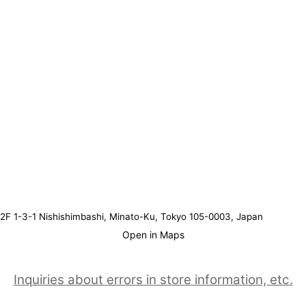
2F 1-3-1 Nishishimbashi, Minato-Ku, Tokyo 105-0003, Japan
Open in Maps
Inquiries about errors in store information, etc.