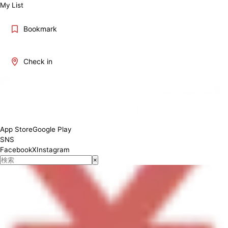
My List
Bookmark
Check in
lunch 11:00 AM – 3:00 PM (Last Order: 2:30 PM) dinner 5:00 PM –
11:00 PM (Last Order: 10:30 PM) Saturdays, Sundays, and Public
Holidays: Closed
App Store
Google Play
SNS
Facebook
X
Instagram
×