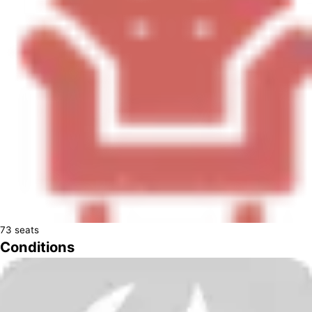
73
seats
Conditions