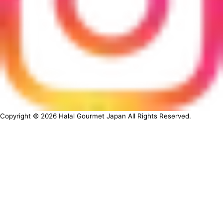
Copyright ©
2026
Halal Gourmet Japan All Rights Reserved.