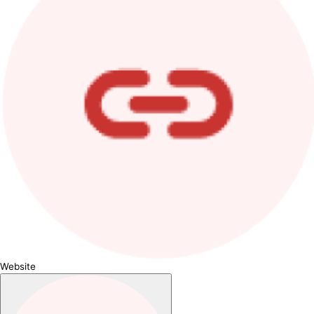
Website