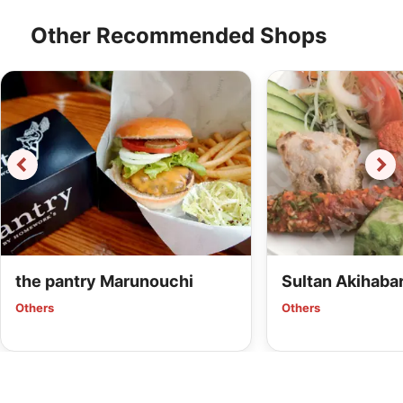
Other Recommended Shops
the pantry Marunouchi
Sultan Akihaba
Others
Others