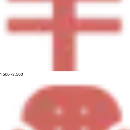
1,500~3,500