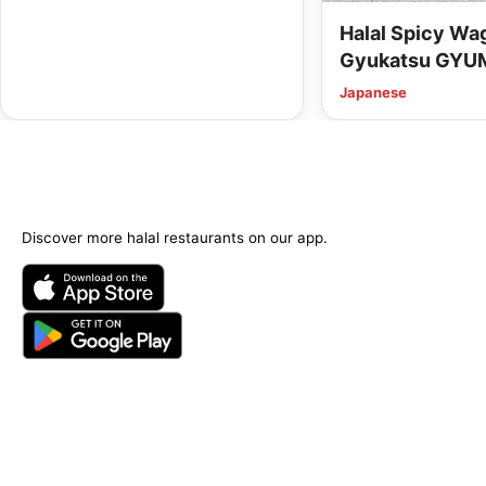
Halal Spicy W
Gyukatsu GYU
Kyoto Kawaram
Japanese
Options Availab
Discover more halal restaurants on our app.