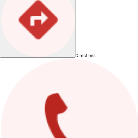
Directions