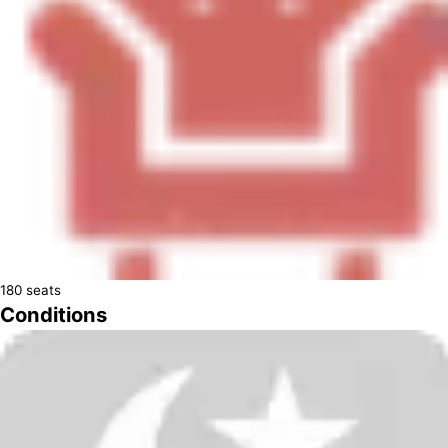
180
seats
Conditions