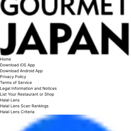
Home
Download iOS App
Download Android App
Privacy Policy
Terms of Service
Legal Information and Notices
List Your Restaurant or Shop
Halal Lens
Halal Lens Scan Rankings
Halal Lens Criteria