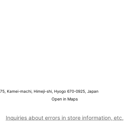
75, Kamei-machi, Himeji-shi, Hyogo 670-0925, Japan
Open in Maps
Inquiries about errors in store information, etc.