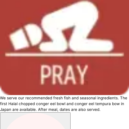
We serve our recommended fresh fish and seasonal ingredients. The
first Halal chopped conger eel bowl and conger eel tempura bow in
Japan are available. After meal, dates are also served.