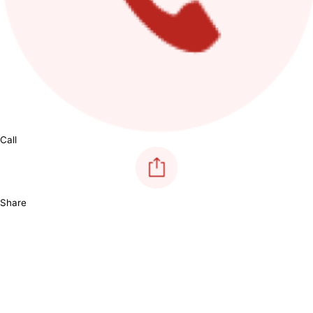
Call
Share