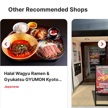
Other Recommended Shops
Halal Wagyu Ramen &
Gyukatsu GYUMON Kyoto
Station (Vegan Options
Japanese
Available)