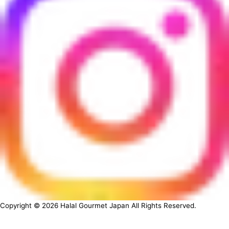
Copyright ©
2026
Halal Gourmet Japan All Rights Reserved.