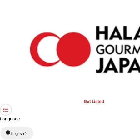
›
Restaurants in Hyogo
›
Omotenashi Dining Fukutei
Home
Omotenashi Dining Fukutei
Hyogo / Japanese
View your list
›
Bookmark
Check in
Get Listed
Language
English