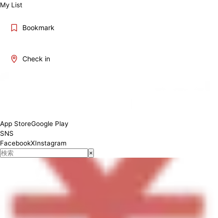
My List
Bookmark
Check in
Lunch 11:30-14:30, Dinner 17:00-22:00
App Store
Google Play
SNS
Facebook
X
Instagram
×