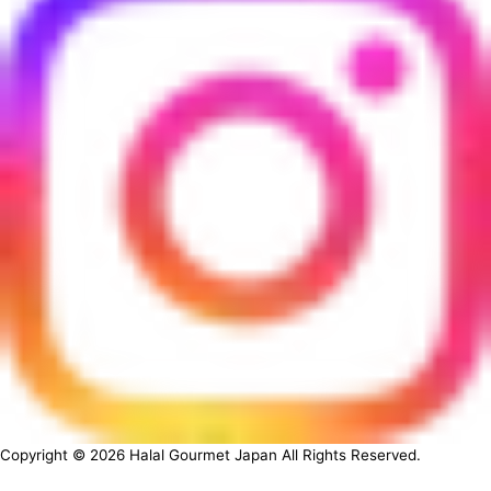
Copyright ©
2026
Halal Gourmet Japan All Rights Reserved.