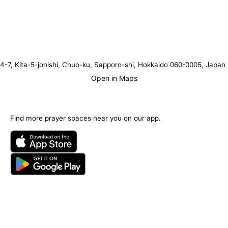
4-7, Kita-5-jonishi, Chuo-ku, Sapporo-shi, Hokkaido 060-0005, Japan
Open in Maps
Find more prayer spaces near you on our app.