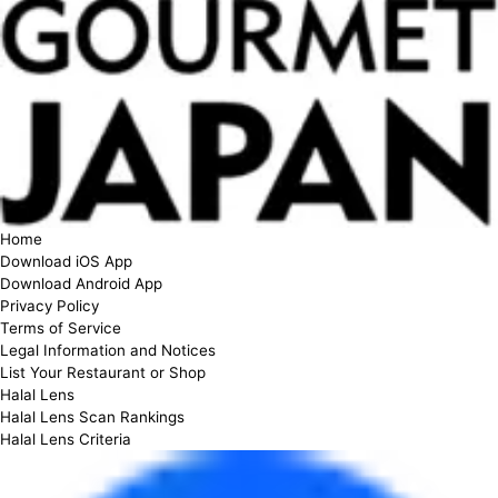
Home
Download iOS App
Download Android App
Privacy Policy
Terms of Service
Legal Information and Notices
List Your Restaurant or Shop
Halal Lens
Halal Lens Scan Rankings
Halal Lens Criteria