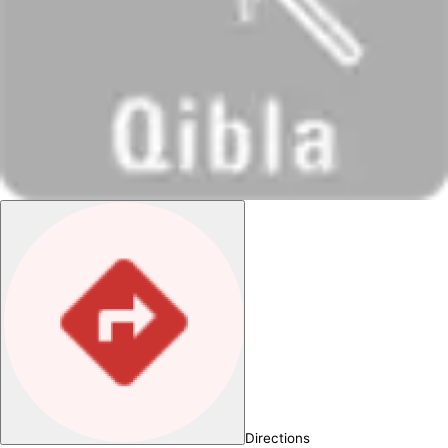
Directions