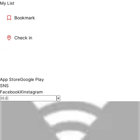
My List
Bookmark
Check in
App Store
Google Play
SNS
Facebook
X
Instagram
×