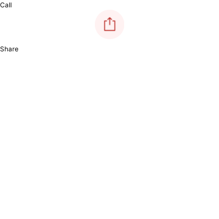
Call
Share