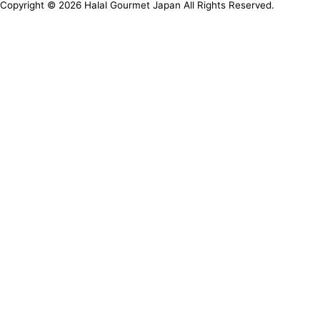
Copyright ©
2026
Halal Gourmet Japan All Rights Reserved.