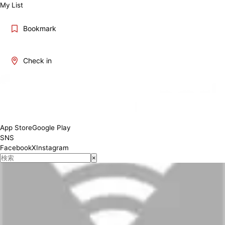
My List
Bookmark
Check in
App Store
Google Play
SNS
Facebook
X
Instagram
×