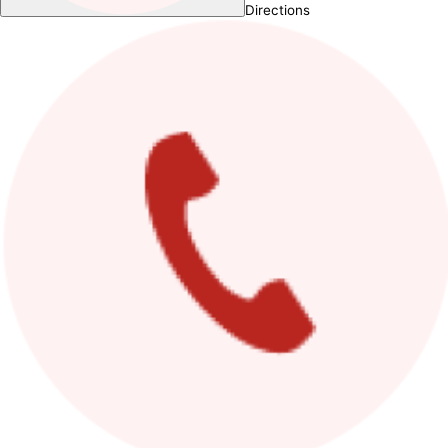
Directions