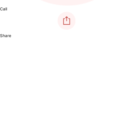
Call
Share