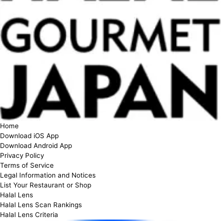
Home
Download iOS App
Download Android App
Privacy Policy
Terms of Service
Legal Information and Notices
List Your Restaurant or Shop
Halal Lens
Halal Lens Scan Rankings
Halal Lens Criteria