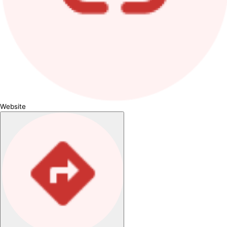
Website