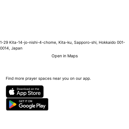
1-29 Kita-14-jo-nishi-4-chome, Kita-ku, Sapporo-shi, Hokkaido 001-
0014, Japan
Open in Maps
Find more prayer spaces near you on our app.