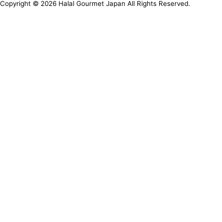
Copyright ©
2026
Halal Gourmet Japan All Rights Reserved.