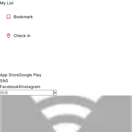
My List
Bookmark
Check in
App Store
Google Play
SNS
Facebook
X
Instagram
×