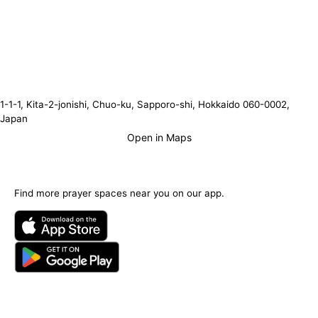
1-1-1, Kita-2-jonishi, Chuo-ku, Sapporo-shi, Hokkaido 060-0002,
Japan
Open in Maps
Find more prayer spaces near you on our app.