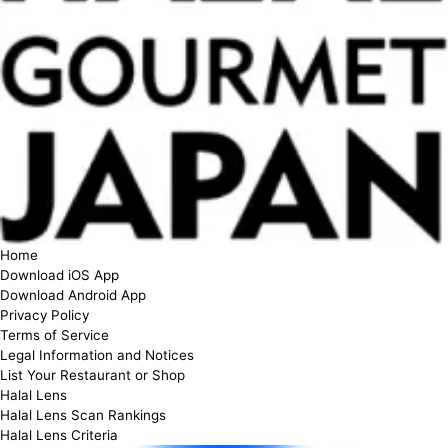
Home
Download iOS App
Download Android App
Privacy Policy
Terms of Service
Legal Information and Notices
List Your Restaurant or Shop
Halal Lens
Halal Lens Scan Rankings
Halal Lens Criteria