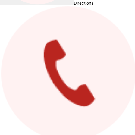
Directions