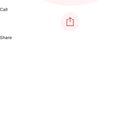
Call
Share