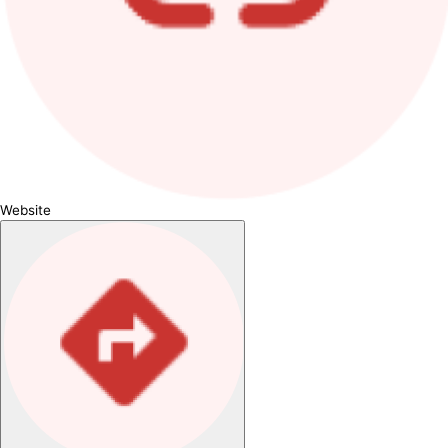
Website