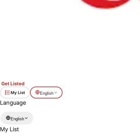
Get Listed
My List
English
Language
English
My List