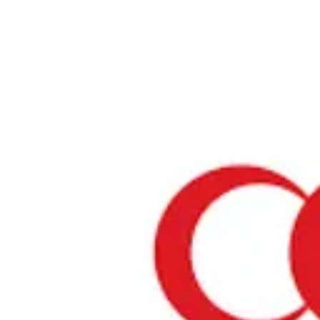
Home
›
Prayer Spaces & Mosques
›
Osaka
›
Nikkou Kansai Airport
Nikkou Kansai Airport
Osaka / Prayer Space
View your list
›
Bookmark
Check in
Conditions