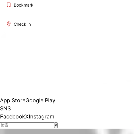
Bookmark
Check in
App Store
Google Play
SNS
Facebook
X
Instagram
×