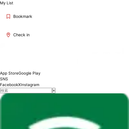
My List
Bookmark
Check in
App Store
Google Play
SNS
Facebook
X
Instagram
×