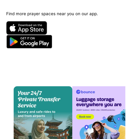
Find more prayer spaces near you on our app.