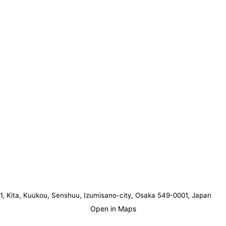
1, Kita, Kuukou, Senshuu, Izumisano-city, Osaka 549-0001, Japan
Open in Maps