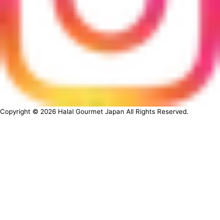
Copyright ©
2026
Halal Gourmet Japan All Rights Reserved.