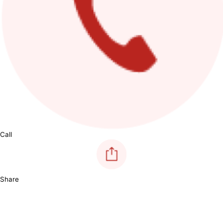
Call
Share