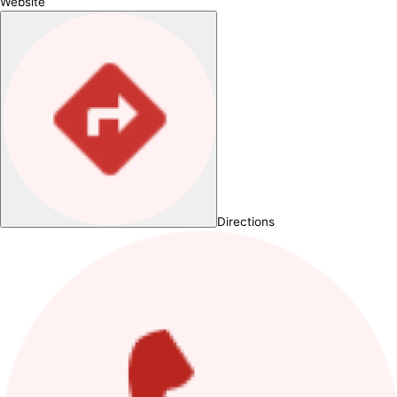
Website
Directions