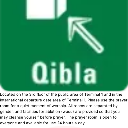
Located on the 3rd floor of the public area of Terminal 1 and in the
international departure gate area of Terminal 1. Please use the prayer
room for a quiet moment of worship. All rooms are separated by
gender, and facilities for ablution (wudu) are provided so that you
may cleanse yourself before prayer. The prayer room is open to
everyone and available for use 24 hours a day.