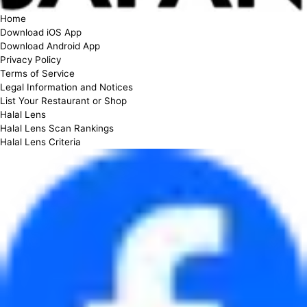
Home
Download iOS App
Download Android App
Privacy Policy
Terms of Service
Legal Information and Notices
List Your Restaurant or Shop
Halal Lens
Halal Lens Scan Rankings
Halal Lens Criteria