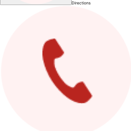
Directions