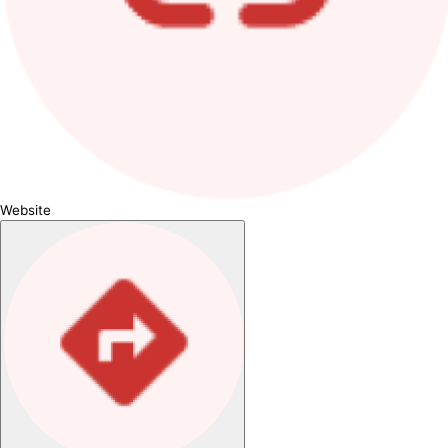
Website