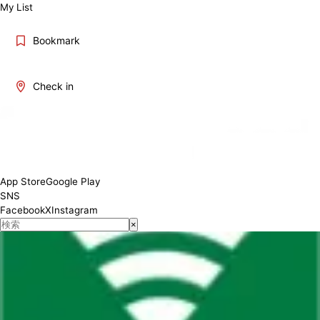
My List
Bookmark
Check in
App Store
Google Play
SNS
Facebook
X
Instagram
×