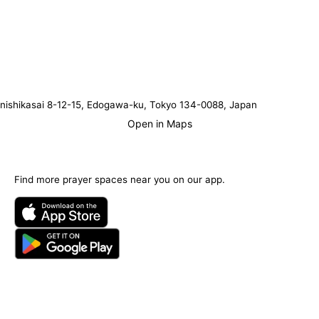
nishikasai 8-12-15, Edogawa-ku, Tokyo 134-0088, Japan
Open in Maps
Find more prayer spaces near you on our app.