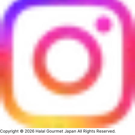
Copyright ©
2026
Halal Gourmet Japan All Rights Reserved.