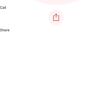
Call
Share