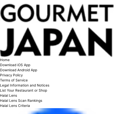
Home
Download iOS App
Download Android App
Privacy Policy
Terms of Service
Legal Information and Notices
List Your Restaurant or Shop
Halal Lens
Halal Lens Scan Rankings
Halal Lens Criteria