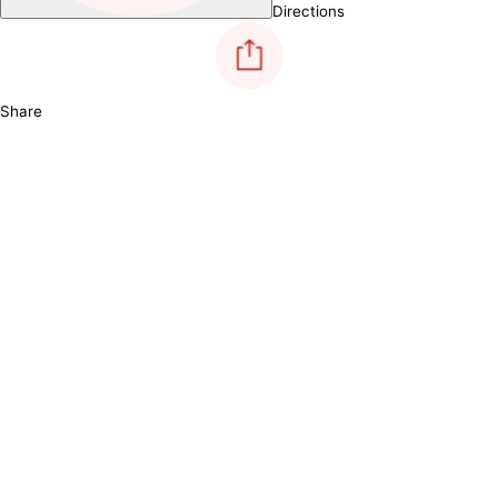
Directions
Share