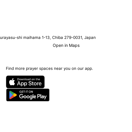
urayasu-shi maihama 1-13, Chiba 279-0031, Japan
Open in Maps
Find more prayer spaces near you on our app.