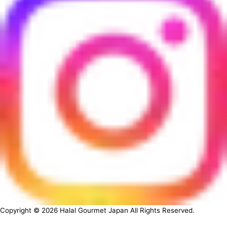
Copyright ©
2026
Halal Gourmet Japan All Rights Reserved.