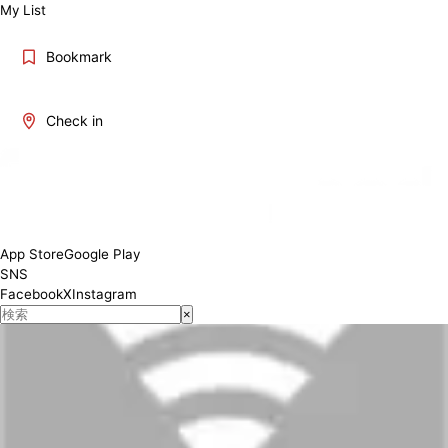
My List
Bookmark
Check in
App Store
Google Play
SNS
Facebook
X
Instagram
×