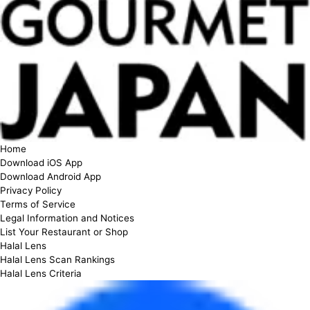
Home
Download iOS App
Download Android App
Privacy Policy
Terms of Service
Legal Information and Notices
List Your Restaurant or Shop
Halal Lens
Halal Lens Scan Rankings
Halal Lens Criteria