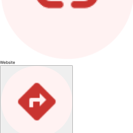
Website