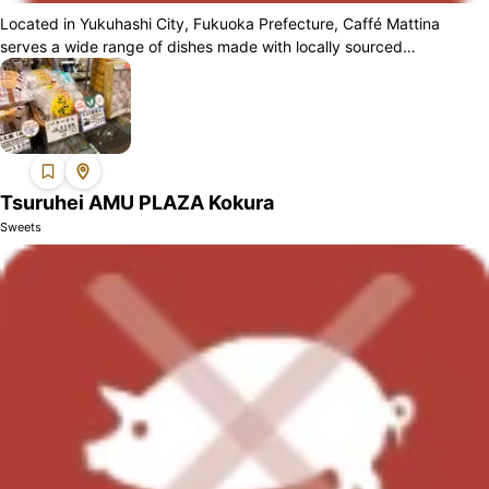
Located in Yukuhashi City, Fukuoka Prefecture, Caffé Mattina
serves a wide range of dishes made with locally sourced
ingredients. Guests can enjoy a h...
Tsuruhei AMU PLAZA Kokura
Sweets