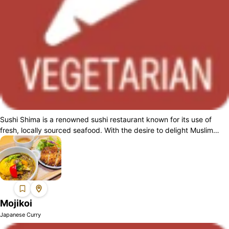
Sushi Shima is a renowned sushi restaurant known for its use of
fresh, locally sourced seafood. With the desire to delight Muslim
guests as well, we h...
Mojikoi
Japanese Curry