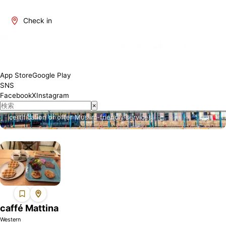
Check in
About Fukuoka
Fukuoka is one of Japan's most attractive regions. It offers a
App Store
Google Play
blend of traditional and modern culture, rich natural beauty, and a
SNS
variety of culinary delights. The number of restaurants where
Facebook
X
Instagram
Muslim visitors can enjoy meals with peace of mind is increasing,
×
and we will introduce establishments that have obtained Halal
certification or offer Muslim-friendly services.
caffé Mattina
Western