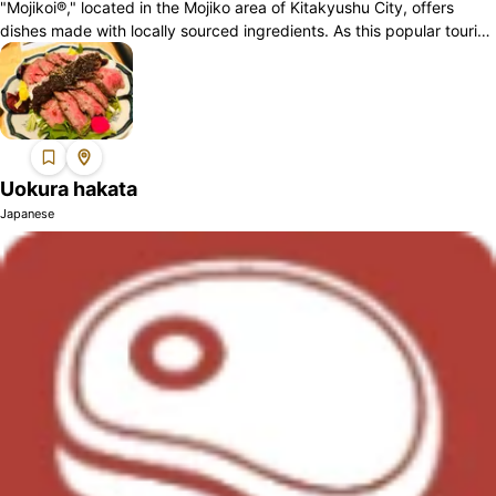
"Mojikoi®," located in the Mojiko area of Kitakyushu City, offers
dishes made with locally sourced ingredients. As this popular tourist
destination at...
Uokura hakata
Japanese