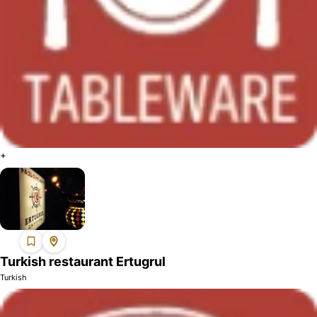
+
Turkish restaurant Ertugrul
Turkish