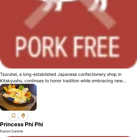
Tsuruhei, a long-established Japanese confectionery shop in
Kitakyushu, continues to honor tradition while embracing new
challenges. For Muslim custom...
Princess Phi Phi
Fusion Cuisine