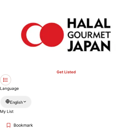
›
Fukuoka
Home
Halal Restaurants & Prayer Spaces in
Fukuoka
Restaurants only
Mosques
Prayer spaces
Keyword
Get Listed
Location
Language
More filters
English
My List
Search
Bookmark