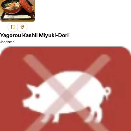
Yagorou Kashii Miyuki-Dori
Japanese