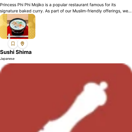
Princess Phi Phi Mojiko is a popular restaurant famous for its
signature baked curry. As part of our Muslim-friendly offerings, we
have dishes such as...
Sushi Shima
Japanese