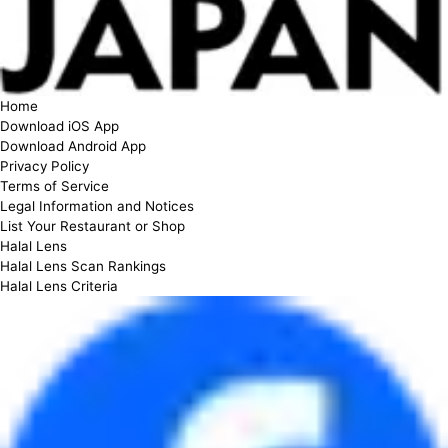
Home
Download iOS App
Download Android App
Privacy Policy
Terms of Service
Legal Information and Notices
List Your Restaurant or Shop
Halal Lens
Halal Lens Scan Rankings
Halal Lens Criteria