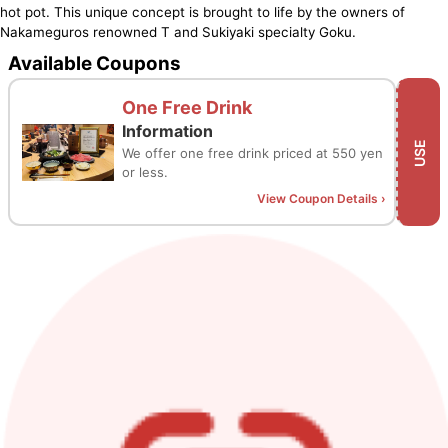
hot pot. This unique concept is brought to life by the owners of
Nakameguros renowned T and Sukiyaki specialty Goku.
Available Coupons
One Free Drink
Information
USE
We offer one free drink priced at 550 yen
or less.
View Coupon Details
›