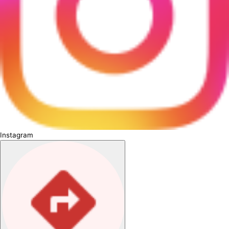
Instagram