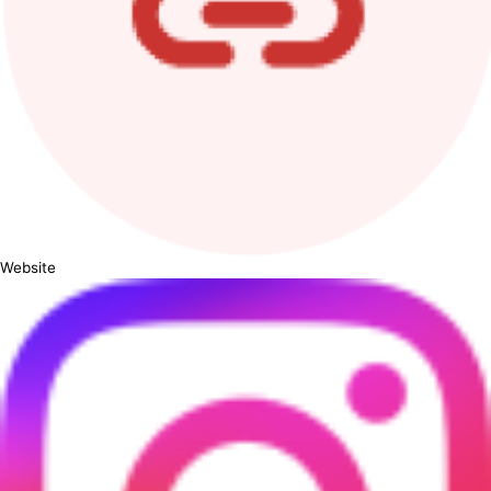
Website