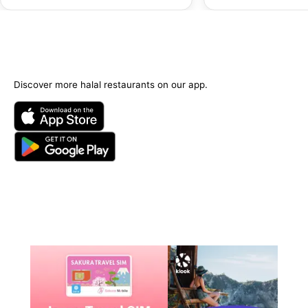
Options Available)
Discover more halal restaurants on our app.