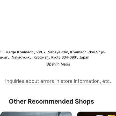
1F, Merge Kiyamachi, 218-2, Nabeya-cho, Kiyamachi-dori Shijo-
agaru, Nakagyo-ku, Kyoto-shi, Kyoto 604-0961, Japan
Open in Maps
Inquiries about errors in store information, etc.
Other Recommended Shops