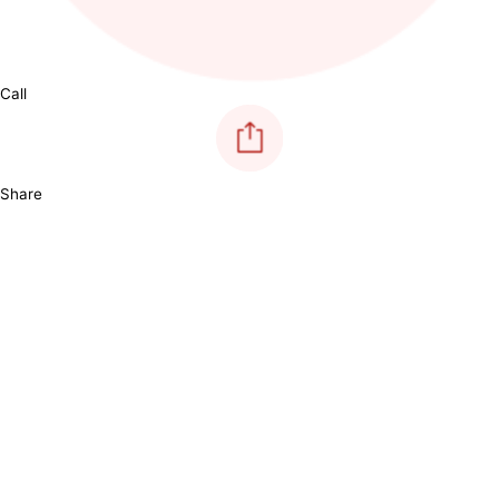
Call
Share