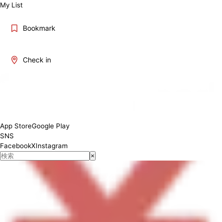
My List
Bookmark
Check in
Monday: 10:00-22:30 Tuesday: 10:00-22:30 Wednesday: 10:00-22:30
Thursday: 10:00-22:30 Friday: 10:00-22:30 Saturday: 10:00-22:30
Sunday: 10:00-22:30
App Store
Google Play
SNS
Facebook
X
Instagram
×