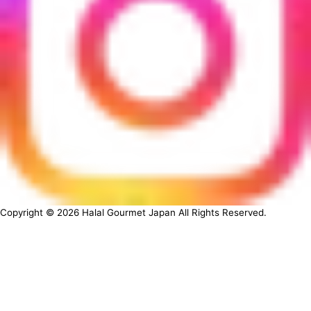
Copyright ©
2026
Halal Gourmet Japan All Rights Reserved.