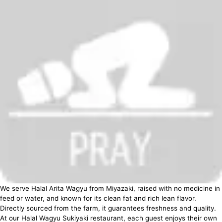
We serve Halal Arita Wagyu from Miyazaki, raised with no medicine in
feed or water, and known for its clean fat and rich lean flavor.
Directly sourced from the farm, it guarantees freshness and quality.
At our Halal Wagyu Sukiyaki restaurant, each guest enjoys their own