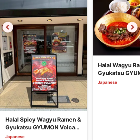
Halal Wagyu R
Gyukatsu GYU
Station (Vegan
Japanese
Available)
Halal Spicy Wagyu Ramen &
Gyukatsu GYUMON Volcano
Kyoto Kawaramachi (Vegan
Japanese