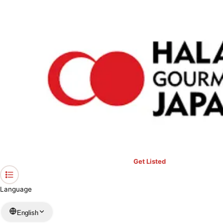
›
Restaurants in Kyoto
›
WAGYU SUKIYAKI HALRA Kyoto
Home
WAGYU SUKIYAKI HALRA Kyoto
Kyoto / Japanese
View your list
›
Bookmark
Check in
Get Listed
Language
English