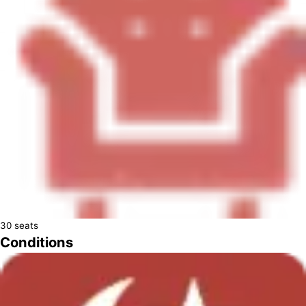
30
seats
Conditions