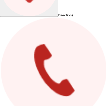
Directions