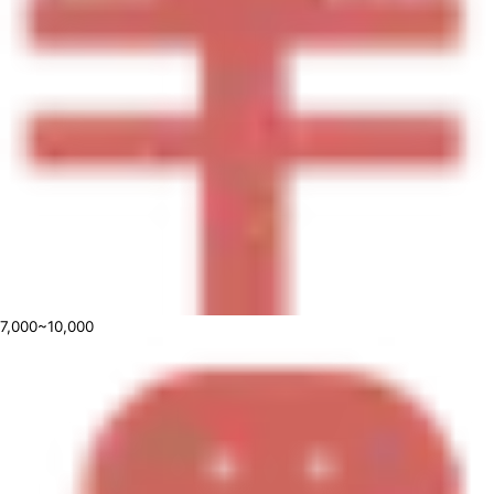
7,000~10,000